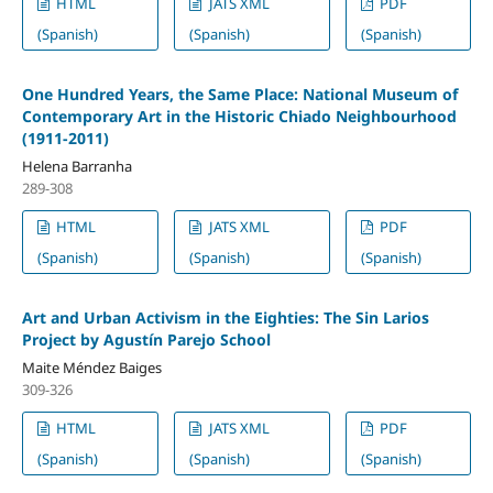
HTML
JATS XML
PDF
(Spanish)
(Spanish)
(Spanish)
One Hundred Years, the Same Place: National Museum of
Contemporary Art in the Historic Chiado Neighbourhood
(1911-2011)
Helena Barranha
289-308
HTML
JATS XML
PDF
(Spanish)
(Spanish)
(Spanish)
Art and Urban Activism in the Eighties: The Sin Larios
Project by Agustín Parejo School
Maite Méndez Baiges
309-326
HTML
JATS XML
PDF
(Spanish)
(Spanish)
(Spanish)