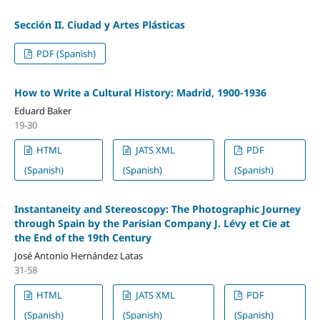
Sección II. Ciudad y Artes Plásticas
PDF (Spanish)
How to Write a Cultural History: Madrid, 1900-1936
Eduard Baker
19-30
HTML
JATS XML
PDF
(Spanish)
(Spanish)
(Spanish)
Instantaneity and Stereoscopy: The Photographic Journey
through Spain by the Parisian Company J. Lévy et Cie at
the End of the 19th Century
José Antonio Hernández Latas
31-58
HTML
JATS XML
PDF
(Spanish)
(Spanish)
(Spanish)