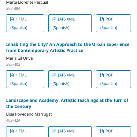
Marta Llorente Pascual
367-384
HTML
JATS XML
PDF
(Spanish)
(Spanish)
(Spanish)
Inhabiting the City? An Approach to the Urban Experience
from Contemporary Artistic Practice
María Gil Orive
385-402
HTML
JATS XML
PDF
(Spanish)
(Spanish)
(Spanish)
Landscape and Academy: Artistic Teachings at the Turn of
the Century
Elisa Povedano Marrugat
403-424
HTML
JATS XML
PDF