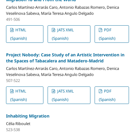
Carlos Martínez-Arrarás Caro, Antonio Rabazas Romero, Denica
Veselinova Sabeva, María Teresa Angulo Delgado
491-506
HTML
JATS XML
PDF
(Spanish)
(Spanish)
(Spanish)
Project Nobody: Case Study of an Artistic Intervention in
the Spaces of Tabacalera and Matadero-Madrid
Carlos Martínez-Arrarás Caro, Antonio Rabazas Romero, Denica
Veselinova Sabeva, María Teresa Angulo Delgado
507-522
HTML
JATS XML
PDF
(Spanish)
(Spanish)
(Spanish)
Inhabiting Migration
Célia Riboulet
523-538