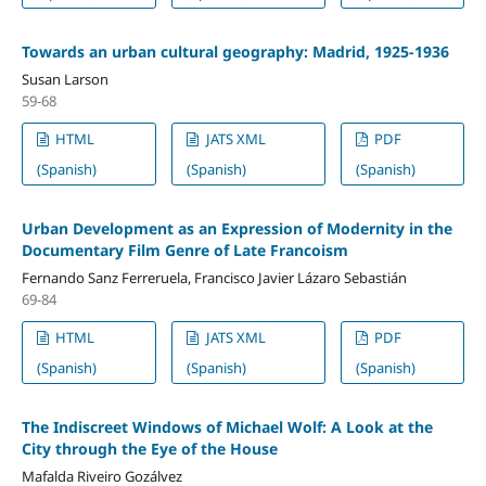
Towards an urban cultural geography: Madrid, 1925-1936
Susan Larson
59-68
HTML
JATS XML
PDF
(Spanish)
(Spanish)
(Spanish)
Urban Development as an Expression of Modernity in the
Documentary Film Genre of Late Francoism
Fernando Sanz Ferreruela, Francisco Javier Lázaro Sebastián
69-84
HTML
JATS XML
PDF
(Spanish)
(Spanish)
(Spanish)
The Indiscreet Windows of Michael Wolf: A Look at the
City through the Eye of the House
Mafalda Riveiro Gozálvez