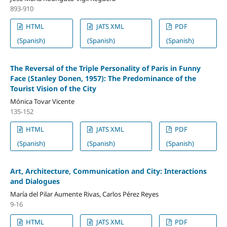
893-910
HTML
JATS XML
PDF
(Spanish)
(Spanish)
(Spanish)
The Reversal of the Triple Personality of Paris in Funny
Face (Stanley Donen, 1957): The Predominance of the
Tourist Vision of the City
Mónica Tovar Vicente
135-152
HTML
JATS XML
PDF
(Spanish)
(Spanish)
(Spanish)
Art, Architecture, Communication and City: Interactions
and Dialogues
María del Pilar Aumente Rivas, Carlos Pérez Reyes
9-16
HTML
JATS XML
PDF