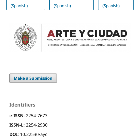
(Spanish)
(Spanish)
(Spanish)
Make a Submission
Identifiers
e-ISSN:
2254-7673
ISSN-L:
2254-2930
DOI:
10.22530/ayc