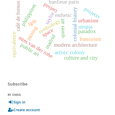
banlieue paris
café de fornos
project
philippines
projects
colonial history
saylor
esthetic
symbology
urbanism
lgtb
queer art
utopia
mining
space
paradox
equivalence
madrid
mies van der rohe
francoism
public art
modern architecture
artists' colony
culture and city
Subscribe
BY EMAIL
Sign in
Create account