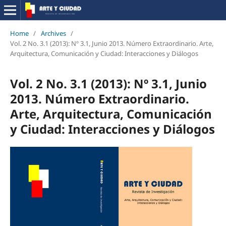
Home
/
Archives
/
Vol. 2 No. 3.1 (2013): Nº 3.1, Junio 2013. Número Extraordinario. Arte,
Arquitectura, Comunicación y Ciudad: Interacciones y Diálogos
Vol. 2 No. 3.1 (2013): Nº 3.1, Junio
2013. Número Extraordinario.
Arte, Arquitectura, Comunicación
y Ciudad: Interacciones y Diálogos