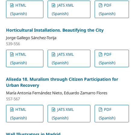
HTML
JATS XML
PDF
(Spanish)
(Spanish)
(Spanish)
Horticultural Installations. Beautifying the City
Jorge Gallego Sánchez-Torija
539-556
HTML
JATS XML
PDF
(Spanish)
(Spanish)
(Spanish)
Aliseda 18. Muralism through Citizen Participation for
Urban Recovery
María Antonia Fernández Nieto, Eduardo Zamarro Flores
557-567
HTML
JATS XML
PDF
(Spanish)
(Spanish)
(Spanish)
Wall Illustrators in Madrid