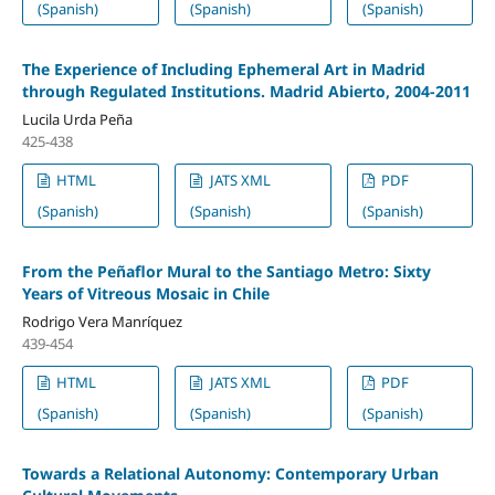
(Spanish)
(Spanish)
(Spanish)
The Experience of Including Ephemeral Art in Madrid
through Regulated Institutions. Madrid Abierto, 2004-2011
Lucila Urda Peña
425-438
HTML
JATS XML
PDF
(Spanish)
(Spanish)
(Spanish)
From the Peñaflor Mural to the Santiago Metro: Sixty
Years of Vitreous Mosaic in Chile
Rodrigo Vera Manríquez
439-454
HTML
JATS XML
PDF
(Spanish)
(Spanish)
(Spanish)
Towards a Relational Autonomy: Contemporary Urban