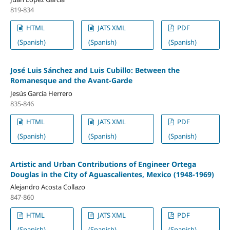
819-834
HTML
JATS XML
PDF
(Spanish)
(Spanish)
(Spanish)
José Luis Sánchez and Luis Cubillo: Between the
Romanesque and the Avant-Garde
Jesús García Herrero
835-846
HTML
JATS XML
PDF
(Spanish)
(Spanish)
(Spanish)
Artistic and Urban Contributions of Engineer Ortega
Douglas in the City of Aguascalientes, Mexico (1948-1969)
Alejandro Acosta Collazo
847-860
HTML
JATS XML
PDF
(Spanish)
(Spanish)
(Spanish)