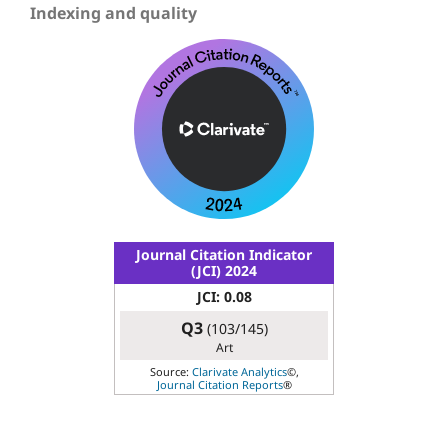
Indexing and quality
Journal Citation Indicator
(JCI) 2024
JCI: 0.08
Q3
(103/145)
Art
Source:
Clarivate Analytics
©,
Journal Citation Reports
®