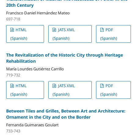
20th Century
Francisco Daniel Hernández Mateo
697-718
HTML
JATS XML
PDF
(Spanish)
(Spanish)
(Spanish)
The Revitalization of the Historic City through Heritage
Rehabilitation
María Lourdes Gutiérrez Carrillo
719-732
HTML
JATS XML
PDF
(Spanish)
(Spanish)
(Spanish)
Between Tiles and Grilles, Between Art and Architecture:
Ornament in the City and on the Border
Fernanda Guimaraes Goulart
733-743