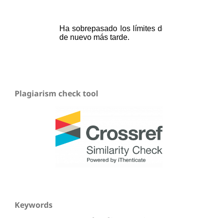
Plagiarism check tool
Keywords