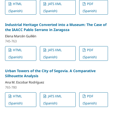
HTML
JATS XML
PDF
(Spanish)
(Spanish)
(Spanish)
Industrial Heritage Converted into a Museum: The Case of
the IAACC Pablo Serrano in Zaragoza
Elena Marcén Guillén
745-763
HTML
JATS XML
PDF
(Spanish)
(Spanish)
(Spanish)
Urban Towers of the City of Segovia. A Comparative
Silhouette Analysis
Ana M. Escobar Rodríguez
765-780
HTML
JATS XML
PDF
(Spanish)
(Spanish)
(Spanish)