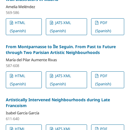
Amelia Meléndez
569-586
HTML
JATS XML
PDF
(Spanish)
(Spanish)
(Spanish)
From Montparnasse to Île Seguin. From Past to Future
through Two Parisian Artistic Neighbourhoods
María del Pilar Aumente Rivas
587-608
HTML
JATS XML
PDF
(Spanish)
(Spanish)
(Spanish)
Artistically Intervened Neighbourhoods during Late
Francoism
Isabel García García
611-640
HTML
JATS XML
PDF