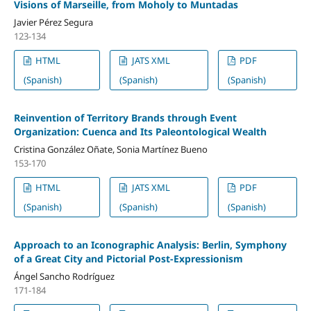
Visions of Marseille, from Moholy to Muntadas
Javier Pérez Segura
123-134
HTML
JATS XML
PDF
(Spanish)
(Spanish)
(Spanish)
Reinvention of Territory Brands through Event
Organization: Cuenca and Its Paleontological Wealth
Cristina González Oñate, Sonia Martínez Bueno
153-170
HTML
JATS XML
PDF
(Spanish)
(Spanish)
(Spanish)
Approach to an Iconographic Analysis: Berlin, Symphony
of a Great City and Pictorial Post-Expressionism
Ángel Sancho Rodríguez
171-184