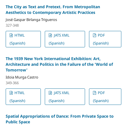
The City as Text and Pretext. From Metropolitan
Aesthetics to Contemporary Artistic Practices
José Gaspar Birlanga Trigueros
327-348
HTML
JATS XML
PDF
(Spanish)
(Spanish)
(Spanish)
The 1939 New York International Exhibition: Art,
Architecture and Politics in the Failure of the 'World of
Tomorrow'
Idoia Murga Castro
349-366
HTML
JATS XML
PDF
(Spanish)
(Spanish)
(Spanish)
Spatial Appropriations of Dance: From Private Space to
Public Space