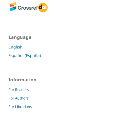
Language
English
Español (España)
Information
For Readers
For Authors
For Librarians