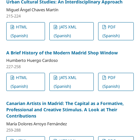
Urban Cultural Studies: An Interdisciplinary Approach
Miguel Ángel Chaves Martín
215-224
HTML
JATS XML
PDF
(Spanish)
(Spanish)
(Spanish)
A Brief History of the Modern Madrid Shop Window
Humberto Huergo Cardoso
227-258
HTML
JATS XML
PDF
(Spanish)
(Spanish)
(Spanish)
Canarian Artists in Madrid: The Capital as a Formative,
Professional and Creative Stimulus. A Look at Their
Contributions
María Dolores Arroyo Fernández
259-288