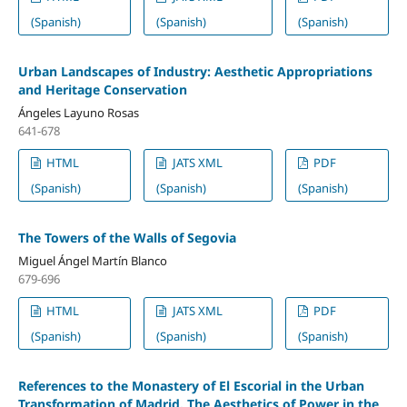
(Spanish)
(Spanish)
(Spanish)
Urban Landscapes of Industry: Aesthetic Appropriations
and Heritage Conservation
Ángeles Layuno Rosas
641-678
HTML
JATS XML
PDF
(Spanish)
(Spanish)
(Spanish)
The Towers of the Walls of Segovia
Miguel Ángel Martín Blanco
679-696
HTML
JATS XML
PDF
(Spanish)
(Spanish)
(Spanish)
References to the Monastery of El Escorial in the Urban
Transformation of Madrid. The Aesthetics of Power in the