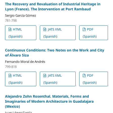
The Recovery and Revaluation of Industrial Heritage in
Lyon (France). The Intervention at Port Rambaud
Sergio García Gómez
781-798
HTML
JATS XML
PDF
(Spanish)
(Spanish)
(Spanish)
Continuous Conditions: Two Notes on the Work and City
of Álvaro Siza
Fernando Moral de Andrés
799-818
HTML
JATS XML
PDF
(Spanish)
(Spanish)
(Spanish)
Alejandro Zohn Rosenthal. Materials, Forms and
Imaginaries of Modern Architecture in Guadalajara
(Mexico)
Juan López García