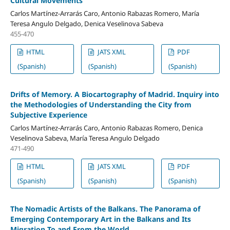
Cultural Movements
Carlos Martínez-Arrarás Caro, Antonio Rabazas Romero, María
Teresa Angulo Delgado, Denica Veselinova Sabeva
455-470
HTML
JATS XML
PDF
(Spanish)
(Spanish)
(Spanish)
Drifts of Memory. A Biocartography of Madrid. Inquiry into
the Methodologies of Understanding the City from
Subjective Experience
Carlos Martínez-Arrarás Caro, Antonio Rabazas Romero, Denica
Veselinova Sabeva, María Teresa Angulo Delgado
471-490
HTML
JATS XML
PDF
(Spanish)
(Spanish)
(Spanish)
The Nomadic Artists of the Balkans. The Panorama of
Emerging Contemporary Art in the Balkans and Its
Migration To and From the World