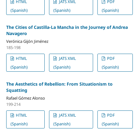
HTML
JATS XML
PDF
(Spanish)
(Spanish)
(Spanish)
The Cities of Castilla-La Mancha in the Journey of Andrea
Navagero
Verónica Gijón Jiménez
185-198
HTML
JATS XML
PDF
(Spanish)
(Spanish)
(Spanish)
The Aesthetics of Rebellion: From Situationism to
Squatting
Rafael Gómez Alonso
199-214
HTML
JATS XML
PDF
(Spanish)
(Spanish)
(Spanish)