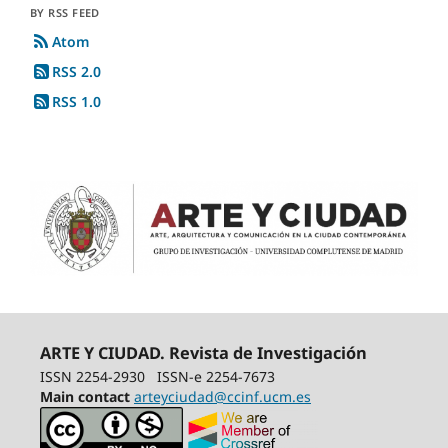
BY RSS FEED
Atom
RSS 2.0
RSS 1.0
ARTE Y CIUDAD. Revista de Investigación
ISSN 2254-2930
ISSN-e 2254-7673
Main contact
arteyciudad@ccinf.ucm.es