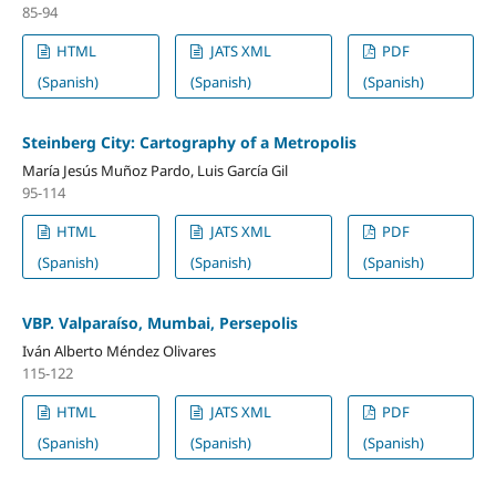
85-94
HTML
JATS XML
PDF
(Spanish)
(Spanish)
(Spanish)
Steinberg City: Cartography of a Metropolis
María Jesús Muñoz Pardo, Luis García Gil
95-114
HTML
JATS XML
PDF
(Spanish)
(Spanish)
(Spanish)
VBP. Valparaíso, Mumbai, Persepolis
Iván Alberto Méndez Olivares
115-122
HTML
JATS XML
PDF
(Spanish)
(Spanish)
(Spanish)