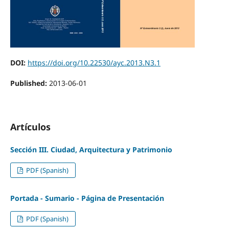
DOI:
https://doi.org/10.22530/ayc.2013.N3.1
Published:
2013-06-01
Artículos
Sección III. Ciudad, Arquitectura y Patrimonio
PDF (Spanish)
Portada - Sumario - Página de Presentación
PDF (Spanish)