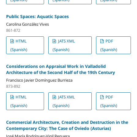
Public Spaces: Aquatic Spaces
Carolina González Vives
861-872
HTML
JATS XML
PDF
(Spanish)
(Spanish)
(Spanish)
Considerations on Appraisal Work in Valladolid
Architecture of the Second Half of the 19th Century
Francisco Javier Domínguez Burrieza
873-892
HTML
JATS XML
PDF
(Spanish)
(Spanish)
(Spanish)
Commercial Architecture, Creation and Destruction in the
Contemporary City: The Case of Oviedo (Asturias)
José María Rodríguez-Vigil Reguera