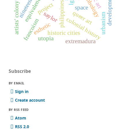
developmentalism
symbology
equivalence
lgtb
philippines
artists' colony
project
space
queer art
saylor
urbanism
colonial history
francoism
esthetic
historic cities
utopia
extremadura
Subscribe
BY EMAIL
Sign in
Create account
BY RSS FEED
Atom
RSS 2.0