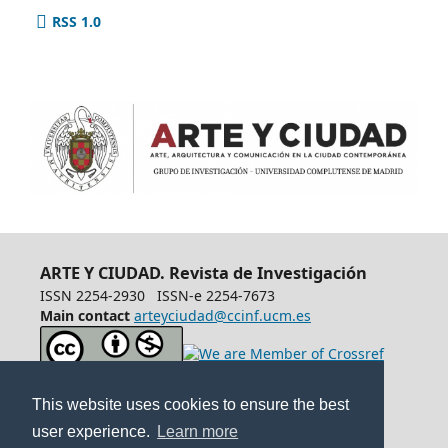
RSS 1.0
ARTE Y CIUDAD. Revista de Investigación
ISSN 2254-2930
ISSN-e 2254-7673
Main contact
arteyciudad@ccinf.ucm.es
This website uses cookies to ensure the best
user experience.
Learn more