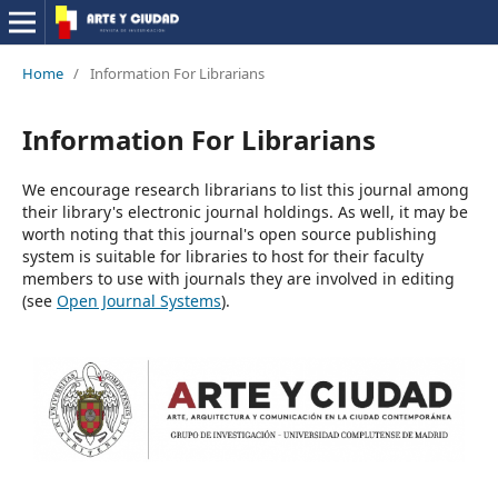
Home
/
Information For Librarians
Information For Librarians
We encourage research librarians to list this journal among
their library's electronic journal holdings. As well, it may be
worth noting that this journal's open source publishing
system is suitable for libraries to host for their faculty
members to use with journals they are involved in editing
(see
Open Journal Systems
).