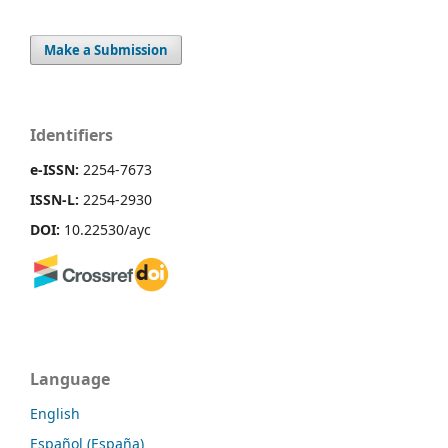
Make a Submission
Identifiers
e-ISSN:
2254-7673
ISSN-L:
2254-2930
DOI:
10.22530/ayc
Language
English
Español (España)