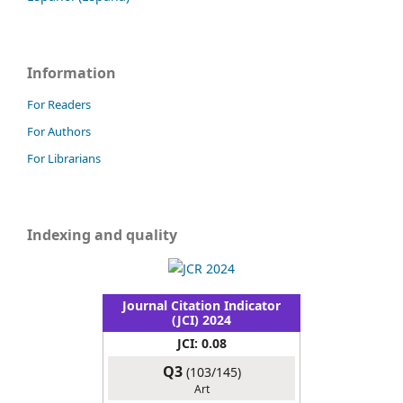
Information
For Readers
For Authors
For Librarians
Indexing and quality
Journal Citation Indicator
(JCI) 2024
JCI: 0.08
Q3
(103/145)
Art