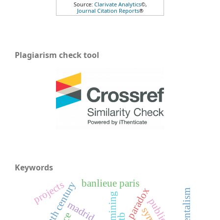
Source:
Clarivate Analytics
©,
Journal Citation Reports
®
Plagiarism check tool
Keywords
banlieue paris
projects
nineteenth century
paradox
mining
public art
madrid