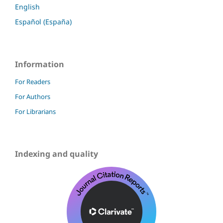
English
Español (España)
Information
For Readers
For Authors
For Librarians
Indexing and quality