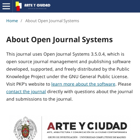
Home
/
About Open Journal Systems
About Open Journal Systems
This journal uses Open Journal Systems 3.5.0.4, which is
open source journal management and publishing software
developed, supported, and freely distributed by the Public
Knowledge Project under the GNU General Public License.
Visit PKP's website to
learn more about the software
. Please
contact the journal
directly with questions about the journal
and submissions to the journal.