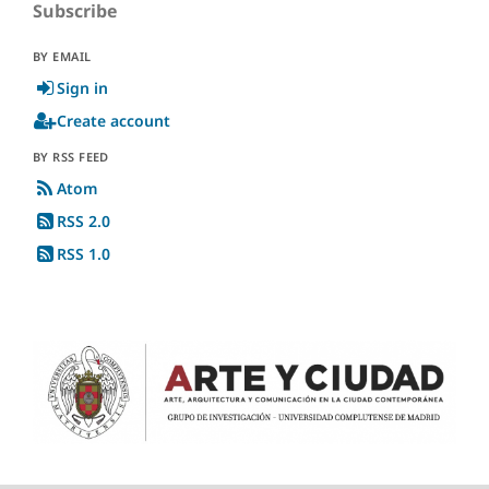
Subscribe
BY EMAIL
Sign in
Create account
BY RSS FEED
Atom
RSS 2.0
RSS 1.0