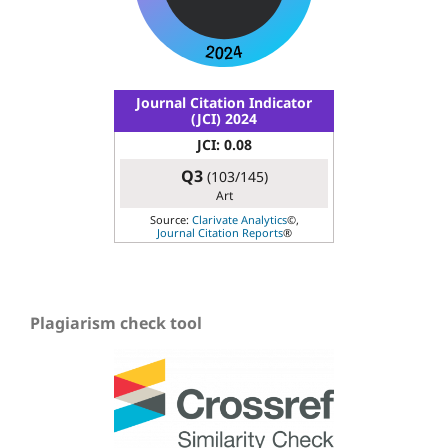
Journal Citation Indicator
(JCI) 2024
JCI: 0.08
Q3
(103/145)
Art
Source:
Clarivate Analytics
©,
Journal Citation Reports
®
Plagiarism check tool