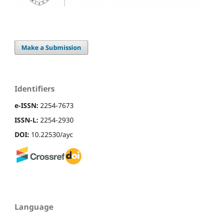
Make a Submission
Identifiers
e-ISSN:
2254-7673
ISSN-L:
2254-2930
DOI:
10.22530/ayc
Language