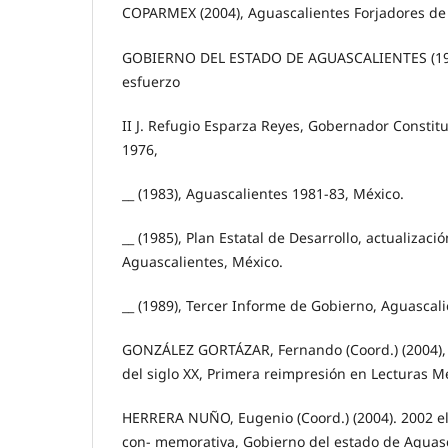
COPARMEX (2004), Aguascalientes Forjadores de
GOBIERNO DEL ESTADO DE AGUASCALIENTES (197
esfuerzo
II J. Refugio Esparza Reyes, Gobernador Constitu
1976,
__ (1983), Aguascalientes 1981-83, México.
__ (1985), Plan Estatal de Desarrollo, actualizaci
Aguascalientes, México.
__ (1989), Tercer Informe de Gobierno, Aguascali
GONZÁLEZ GORTÁZAR, Fernando (Coord.) (2004), 
del siglo XX, Primera reimpresión en Lecturas M
HERRERA NUÑO, Eugenio (Coord.) (2004). 2002 el 
con- memorativa, Gobierno del estado de Aguasca