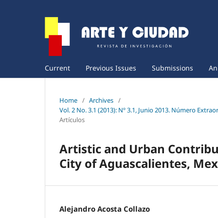
Current
Previous Issues
Submissions
An
Home
/
Archives
/
Vol. 2 No. 3.1 (2013): Nº 3.1, Junio 2013. Número Extra
Artículos
Artistic and Urban Contrib
City of Aguascalientes, Mex
Alejandro Acosta Collazo