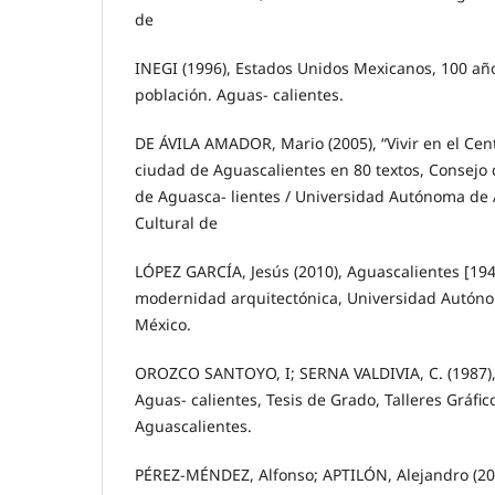
de
INEGI (1996), Estados Unidos Mexicanos, 100 añ
población. Aguas- calientes.
DE ÁVILA AMADOR, Mario (2005), “Vivir en el Centr
ciudad de Aguascalientes en 80 textos, Consejo 
de Aguasca- lientes / Universidad Autónoma de A
Cultural de
LÓPEZ GARCÍA, Jesús (2010), Aguascalientes [194
modernidad arquitectónica, Universidad Autóno
México.
OROZCO SANTOYO, I; SERNA VALDIVIA, C. (1987),
Aguas- calientes, Tesis de Grado, Talleres Gráfic
Aguascalientes.
PÉREZ-MÉNDEZ, Alfonso; APTILÓN, Alejandro (200