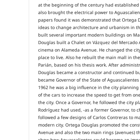
at the beginning of the century had established
also brought the electrical power to Aguascalient
papers found it was demonstrated that Ortega D
ideas to change architecture and urbanism in th
built several important modern buildings on M
Douglas built a Chalet on Vázquez del Mercado
cinema on Alameda Avenue. He changed the cit
place to live. Also he rebuilt the main mall in th
Parián, based on his thesis work. After administr
Douglas became a constructor and continued bui
became Governor of the State of Aguascalientes 
1962 he was a big influence in the city planni
of the cars to increase the speed to get from on
the city. Once a Governor, he followed the city 
Rodríguez had used, -as a former Governor, to c
followed a few designs of Carlos Contreras to m
modern city. Ortega Douglas promoted the cons
Avenue and also the two main rings (avenues) tha
show how Aguascalientes could become an import