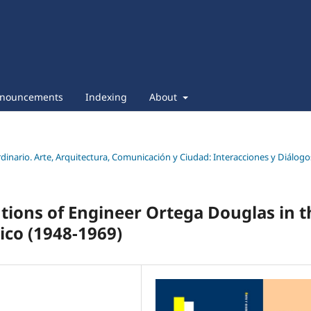
nouncements
Indexing
About
ordinario. Arte, Arquitectura, Comunicación y Ciudad: Interacciones y Diálogo
utions of Engineer Ortega Douglas in t
ico (1948-1969)