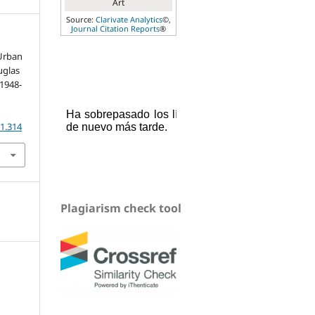
Art
Source:
Clarivate Analytics
©,
Journal Citation Reports
®
 Urban
uglas
(1948-
.1.314
Plagiarism check tool