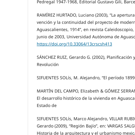
Pedregal 1947-1968, Editorial Gustavo Gili, Barc
RAMÍREZ HURTADO, Luciano (2003), “La apertura 
vención y la continuidad del proyecto de moderni
Aguascalientes, 1914”, en revista Caleidoscopio
junio de 2003, Universidad Autónoma de Aguasca
https://doi.org/10.33064/13crscsh413
SÁNCHEZ RUIZ, Gerardo G. (2002), Planificación 
Revolución
SIFUENTES SOLís, M. Alejandro, “El período 18
MARTÍN DEL CAMPO, Elizabeth & GÓMEZ SERRANO,
El desarrollo histórico de la vivienda en Aguasca
Estado de
SIFUENTES SOLís, Marco Alejandro, VILLAR RUBI
Gerardo (2009), “Región Bajío”, en: VARGAS SAL
Historia de la arquitectura y el urbanismo mexic