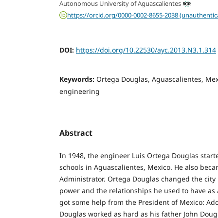
Autonomous University of Aguascalientes
https://orcid.org/0000-0002-8655-2038 (unauthentic
DOI:
https://doi.org/10.22530/ayc.2013.N3.1.314
Keywords:
Ortega Douglas, Aguascalientes, Mex
engineering
Abstract
In 1948, the engineer Luis Ortega Douglas star
schools in Aguascalientes, Mexico. He also beca
Administrator. Ortega Douglas changed the city p
power and the relationships he used to have as a 
got some help from the President of Mexico: Ado
Douglas worked as hard as his father John Dou