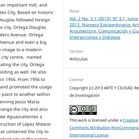
 an important mill, and
Issue
es City. Based on historic
Vol. 2 No. 3.1 (2013): Nº 3.1, Junio
ouglas followed foreign
2013. Número Extraordinario. Art
e city. Ortega Douglas
Arquitectura, Comunicación y Ci
adero Avenue. Ortega
Interacciones y Diálogos
 Avenue and even a big
y image to a modern
Section
e city centre, -named
Artículos
ating the city, Ortega
lding as well. He also
in 1956. From 1956 to
License
ng and promoted the usage
Copyright (c) 2013 ARTE Y CIUDAD. Re
e point to another within
de Investigación
planning Jesús María
hange the city and also
ake Aguascalientes a
This work is licensed under a
Creative
truction of López Mateos
Commons Attribution-NonCommercia
t contained the city to
International License
.
ant city in the nation.