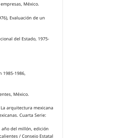
 empresas, México.
6), Evaluación de un
cional del Estado, 1975-
ón 1985-1986,
entes, México.
La arquitectura mexicana
exicanas. Cuarta Serie:
año del millón, edición
lientes / Consejo Estatal