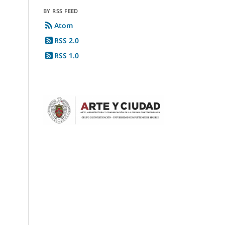
BY RSS FEED
Atom
RSS 2.0
RSS 1.0