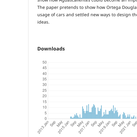
The paper pretends to show how Ortega Dougla
usage of cars and settled new ways to design th
ideas.
Downloads