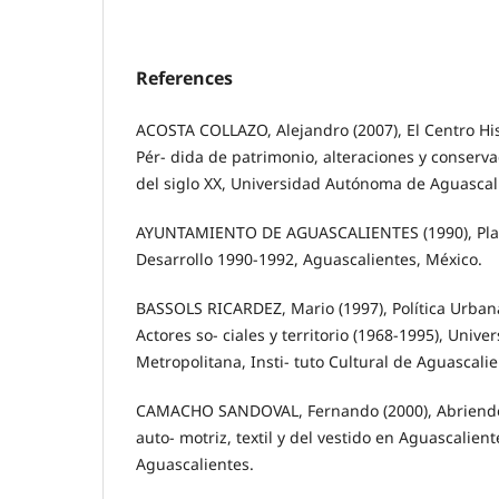
References
ACOSTA COLLAZO, Alejandro (2007), El Centro His
Pér- dida de patrimonio, alteraciones y conserv
del siglo XX, Universidad Autónoma de Aguascal
AYUNTAMIENTO DE AGUASCALIENTES (1990), Pla
Desarrollo 1990-1992, Aguascalientes, México.
BASSOLS RICARDEZ, Mario (1997), Política Urban
Actores so- ciales y territorio (1968-1995), Uni
Metropolitana, Insti- tuto Cultural de Aguascali
CAMACHO SANDOVAL, Fernando (2000), Abriendo F
auto- motriz, textil y del vestido en Aguascalien
Aguascalientes.