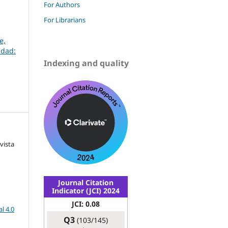
For Authors
For Librarians
e,
udad:
Indexing and quality
vista
Journal Citation
Indicator (JCI) 2024
JCI: 0.08
l 4.0
Q3
(103/145)