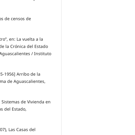
os de censos de
o”, en: La vuelta a la
de la Crónica del Estado
guascalientes / Instituto
5-1956] Arribo de la
ma de Aguascalientes,
 Sistemas de Vivienda en
os del Estado,
7), Las Casas del