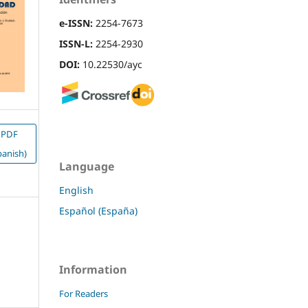
e-ISSN:
2254-7673
ISSN-L:
2254-2930
DOI:
10.22530/ayc
PDF
panish)
Language
English
Español (España)
Information
For Readers