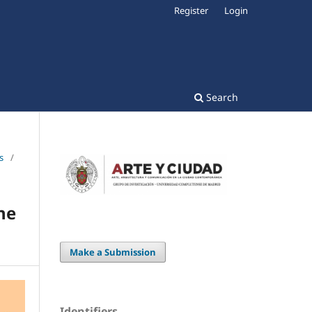
Register
Login
Search
s
/
he
Make a Submission
Identifiers