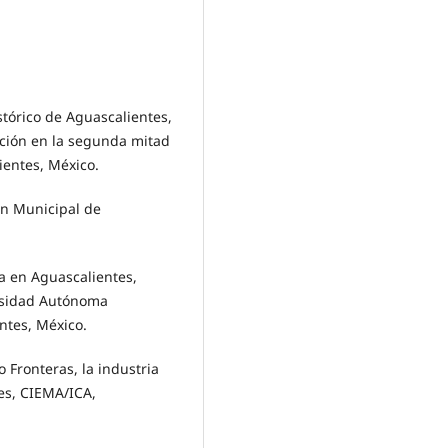
tórico de Aguascalientes,
ación en la segunda mitad
ientes, México.
n Municipal de
a en Aguascalientes,
versidad Autónoma
entes, México.
ronteras, la industria
tes, CIEMA/ICA,