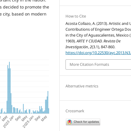
s decided to promote the
e city, based on modern
How to Cite
Acosta Collazo, A. (2013). Artistic and
Contributions of Engineer Ortega Do
in the City of Aguascalientes, Mexico 
1969).
ARTE Y CIUDAD. Revista De
Investigación
,
2
(3.1), 847-860.
https://doi.org/10.22530/ayc.2013.N3
More Citation Formats
Alternative metrics
Crossmark