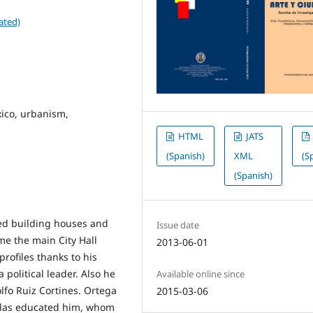
ated)
ico, urbanism,
HTML
JATS
(Spanish)
XML
(S
(Spanish)
ted building houses and
Issue date
me the main City Hall
2013-06-01
rofiles thanks to his
political leader. Also he
Available online since
lfo Ruiz Cortines. Ortega
2015-03-06
glas educated him, whom