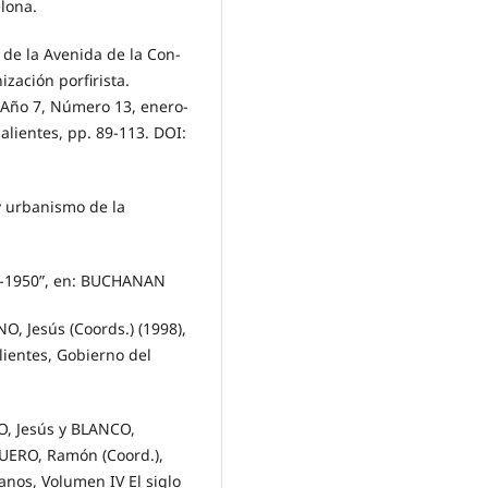
elona.
de la Avenida de la Con-
zación porfirista.
, Año 7, Número 13, enero-
lientes, pp. 89-113. DOI:
y urbanismo de la
99-1950”, en: BUCHANAN
 Jesús (Coords.) (1998),
lientes, Gobierno del
O, Jesús y BLANCO,
GUERO, Ramón (Coord.),
anos, Volumen IV El siglo