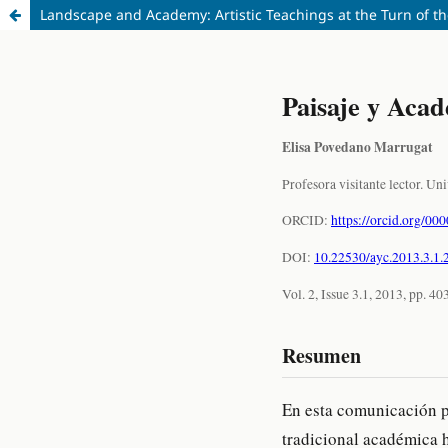
Landscape and Academy: Artistic Teachings at the Turn of t