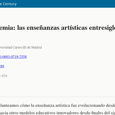
he Century