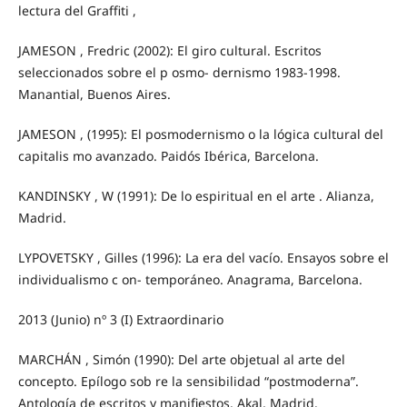
lectura del Graffiti ,
JAMESON , Fredric (2002): El giro cultural. Escritos
seleccionados sobre el p osmo- dernismo 1983-1998.
Manantial, Buenos Aires.
JAMESON , (1995): El posmodernismo o la lógica cultural del
capitalis mo avanzado. Paidós Ibérica, Barcelona.
KANDINSKY , W (1991): De lo espiritual en el arte . Alianza,
Madrid.
LYPOVETSKY , Gilles (1996): La era del vacío. Ensayos sobre el
individualismo c on- temporáneo. Anagrama, Barcelona.
2013 (Junio) nº 3 (I) Extraordinario
MARCHÁN , Simón (1990): Del arte objetual al arte del
concepto. Epílogo sob re la sensibilidad “postmoderna”.
Antología de escritos y manifiestos. Akal, Madrid.