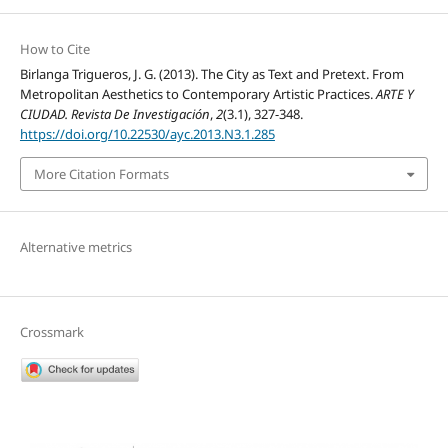
How to Cite
Birlanga Trigueros, J. G. (2013). The City as Text and Pretext. From
Metropolitan Aesthetics to Contemporary Artistic Practices.
ARTE Y
CIUDAD. Revista De Investigación
,
2
(3.1), 327-348.
https://doi.org/10.22530/ayc.2013.N3.1.285
More Citation Formats
Alternative metrics
Crossmark