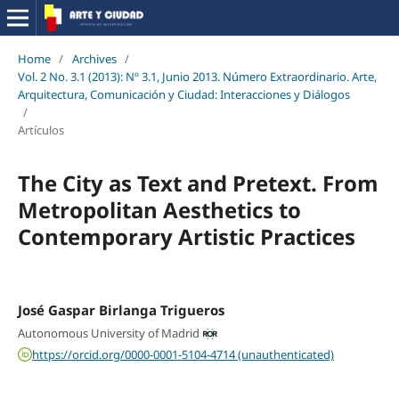
Home
/
Archives
/
Vol. 2 No. 3.1 (2013): Nº 3.1, Junio 2013. Número Extraordinario. Arte,
Arquitectura, Comunicación y Ciudad: Interacciones y Diálogos
/
Artículos
The City as Text and Pretext. From
Metropolitan Aesthetics to
Contemporary Artistic Practices
José Gaspar Birlanga Trigueros
Autonomous University of Madrid
https://orcid.org/0000-0001-5104-4714 (unauthenticated)