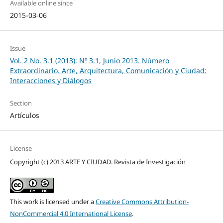
Available online since
2015-03-06
Issue
Vol. 2 No. 3.1 (2013): Nº 3.1, Junio 2013. Número
Extraordinario. Arte, Arquitectura, Comunicación y Ciudad:
Interacciones y Diálogos
Section
Artículos
License
Copyright (c) 2013 ARTE Y CIUDAD. Revista de Investigación
This work is licensed under a
Creative Commons Attribution-
NonCommercial 4.0 International License
.