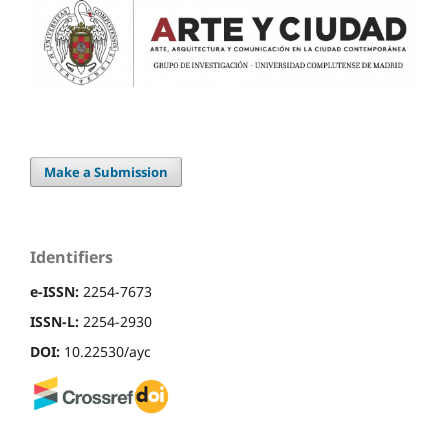
Make a Submission
Identifiers
e-ISSN:
2254-7673
ISSN-L:
2254-2930
DOI:
10.22530/ayc