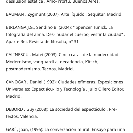
desilusión estética . Amo- rrortu, Buenos Aires.
BAUMAN , Zygmunt (2007). Arte líquido . Sequitur, Madrid.
BIRLANGA J.G., Sendino B. (2004): “ Spencer Tunick. La
fotografía del alma. Des- nudar el cuerpo, vestir la ciudad” .
Aparte Rei, Revista de filosofía, nº 31
CALINESCU , Matei (2003): Cinco caras de la modernidad.
Modernismo, vanguardi a, decadencia, Kitsch,
postmodernismo. Tecnos, Madrid.
CANOGAR , Daniel (1992): Ciudades efímeras. Exposiciones
Universales: Espect ácu- lo y Tecnología . Julio Ollero Editor,
Madrid.
DEBORD , Guy (2008): La sociedad del espectáculo . Pre-
textos, Valencia.
GARÍ , Joan, (1995): La conversación mural. Ensayo para una