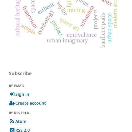
modern architecture
cultural heritage
lgtb
space
saylor
esthetic
urbanism
francoism
mining
symbology
projects
banlieue paris
urban space
queer art
project
utopia
equivalence
urban imaginary
Subscribe
BY EMAIL
Sign in
Create account
BY RSS FEED
Atom
RSS 2.0