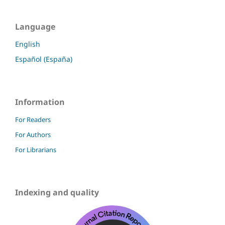
Language
English
Español (España)
Information
For Readers
For Authors
For Librarians
Indexing and quality