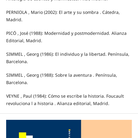
PERNIOLA , Mario (2002): El arte y su sombra . Cátedra,
Madrid.
PICÓ , José (1988): Modernidad y postmodernidad. Alianza
Editorial, Madrid.
SIMMEL , Georg (1986): El individuo y la libertad. Península,
Barcelona.
SIMMEL , Georg (1988): Sobre la aventura . Península,
Barcelona.
VEYNE , Paul (1984): Cómo se escribe la historia. Foucault
revoluciona l a historia . Alianza editorial, Madrid.