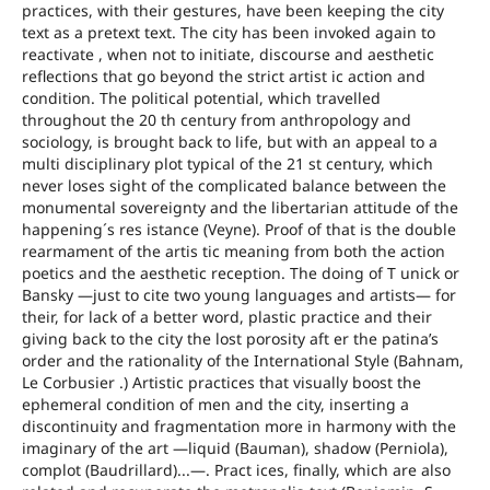
practices, with their gestures, have been keeping the city
text as a pretext text. The city has been invoked again to
reactivate , when not to initiate, discourse and aesthetic
reflections that go beyond the strict artist ic action and
condition. The political potential, which travelled
throughout the 20 th century from anthropology and
sociology, is brought back to life, but with an appeal to a
multi disciplinary plot typical of the 21 st century, which
never loses sight of the complicated balance between the
monumental sovereignty and the libertarian attitude of the
happening´s res istance (Veyne). Proof of that is the double
rearmament of the artis tic meaning from both the action
poetics and the aesthetic reception. The doing of T unick or
Bansky ―just to cite two young languages and artists― for
their, for lack of a better word, plastic practice and their
giving back to the city the lost porosity aft er the patina’s
order and the rationality of the International Style (Bahnam,
Le Corbusier .) Artistic practices that visually boost the
ephemeral condition of men and the city, inserting a
discontinuity and fragmentation more in harmony with the
imaginary of the art ―liquid (Bauman), shadow (Perniola),
complot (Baudrillard)...―. Pract ices, finally, which are also