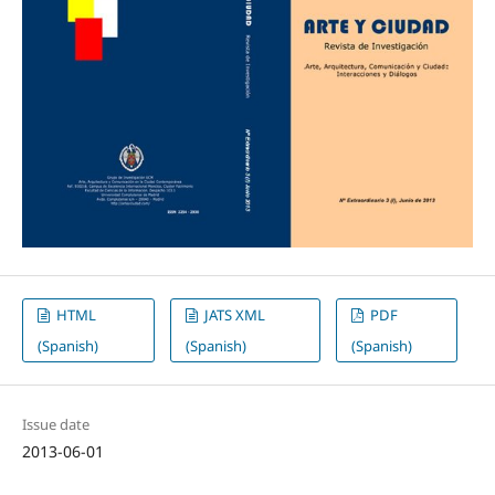
HTML
JATS XML
PDF
(Spanish)
(Spanish)
(Spanish)
Issue date
2013-06-01