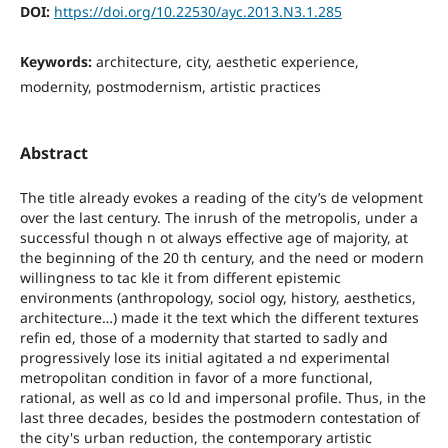
DOI:
https://doi.org/10.22530/ayc.2013.N3.1.285
Keywords:
architecture, city, aesthetic experience,
modernity, postmodernism, artistic practices
Abstract
The title already evokes a reading of the city’s de velopment
over the last century. The inrush of the metropolis, under a
successful though n ot always effective age of majority, at
the beginning of the 20 th century, and the need or modern
willingness to tac kle it from different epistemic
environments (anthropology, sociol ogy, history, aesthetics,
architecture…) made it the text which the different textures
refin ed, those of a modernity that started to sadly and
progressively lose its initial agitated a nd experimental
metropolitan condition in favor of a more functional,
rational, as well as co ld and impersonal profile. Thus, in the
last three decades, besides the postmodern contestation of
the city's urban reduction, the contemporary artistic