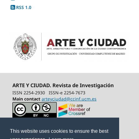
RSS 1.0
ARTE Y CIUDAD. Revista de Investigación
ISSN 2254-2930
ISSN-e 2254-7673
Main contact
arteyciudad@ccinf.ucm.es
This website uses cookies to ensure the best