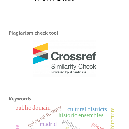
Plagiarism check tool
Keywords
colonial history
public domain
cultural districts
historic ensembles
philippines
paradox
madrid