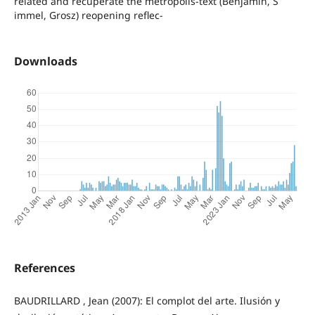
related and recuperate the metropolis-text (Benjamin, S
immel, Grosz) reopening reflec-
Downloads
References
BAUDRILLARD , Jean (2007): El complot del arte. Ilusión y