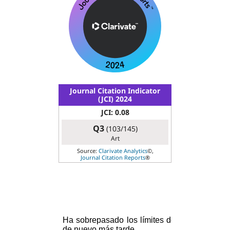
Journal Citation Indicator
(JCI) 2024
JCI: 0.08
Q3
(103/145)
Art
Source:
Clarivate Analytics
©,
Journal Citation Reports
®