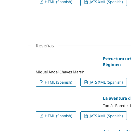
HTML (Spanish)
JATS XML (Spanish)
Reseñas
Estructura ur
Régimen
Miguel Ángel Chaves Martín
HTML (Spanish)
JATS XML (Spanish)
La aventura de
Tomás Paredes
HTML (Spanish)
JATS XML (Spanish)