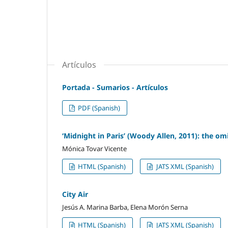
Artículos
Portada - Sumarios - Artículos
PDF (Spanish)
‘Midnight in Paris’ (Woody Allen, 2011): the om
Mónica Tovar Vicente
HTML (Spanish)
JATS XML (Spanish)
City Air
Jesús A. Marina Barba, Elena Morón Serna
HTML (Spanish)
JATS XML (Spanish)