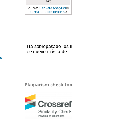
Art
Source:
Clarivate Analytics
©,
Journal Citation Reports
®
uo
Plagiarism check tool