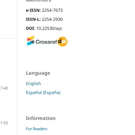
e-ISSN:
2254-7673
ISSN-L:
2254-2930
DOI:
10.22530/ayc
Language
English
7-40
Español (España)
Information
41-52
For Readers