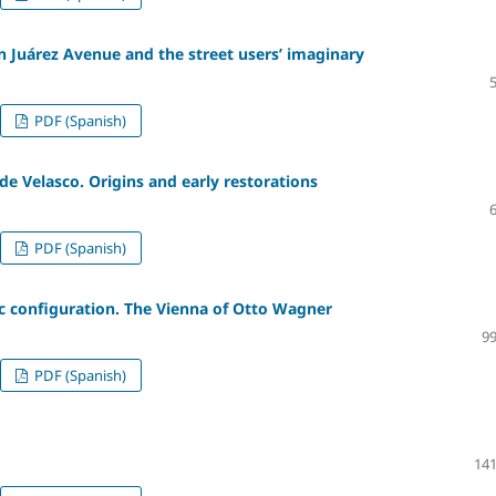
n Juárez Avenue and the street users’ imaginary
PDF (Spanish)
de Velasco. Origins and early restorations
PDF (Spanish)
ic configuration. The Vienna of Otto Wagner
99
PDF (Spanish)
141