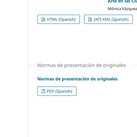
Arte en las Ci
Mónica Vázquez
HTML (Spanish)
JATS XML (Spanish)
Normas de presentación de originales
Normas de presentación de originales
PDF (Spanish)