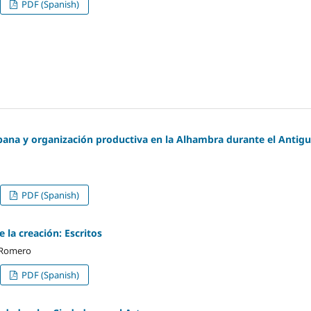
PDF (Spanish)
bana y organización productiva en la Alhambra durante el Antig
PDF (Spanish)
 la creación: Escritos
 Romero
PDF (Spanish)