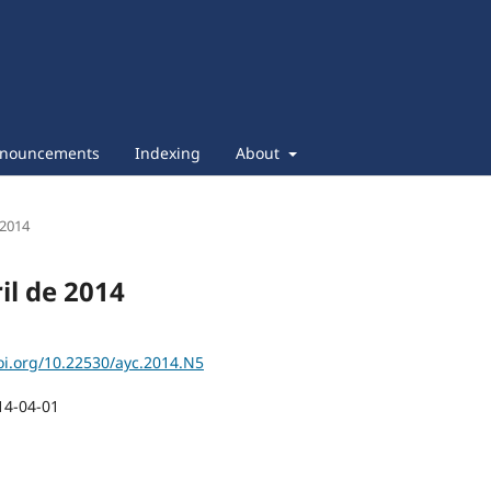
nouncements
Indexing
About
 2014
ril de 2014
oi.org/10.22530/ayc.2014.N5
14-04-01