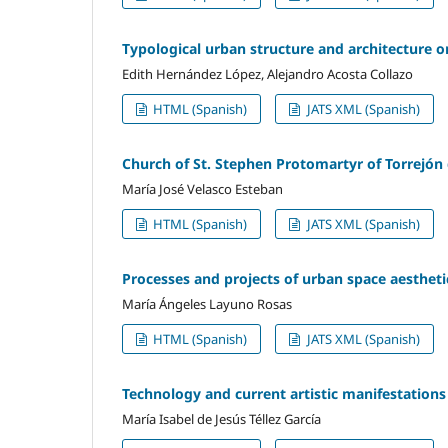
Typological urban structure and architecture o
Edith Hernández López, Alejandro Acosta Collazo
HTML (Spanish)
JATS XML (Spanish)
Church of St. Stephen Protomartyr of Torrejón 
María José Velasco Esteban
HTML (Spanish)
JATS XML (Spanish)
Processes and projects of urban space aesthet
María Ángeles Layuno Rosas
HTML (Spanish)
JATS XML (Spanish)
Technology and current artistic manifestations
María Isabel de Jesús Téllez García