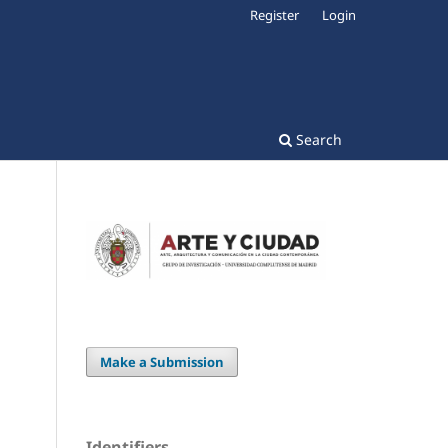
Register
Login
Search
Make a Submission
Identifiers