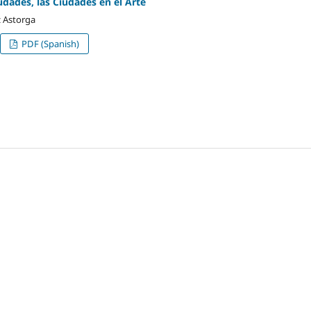
udades, las Ciudades en el Arte
 Astorga
PDF (Spanish)