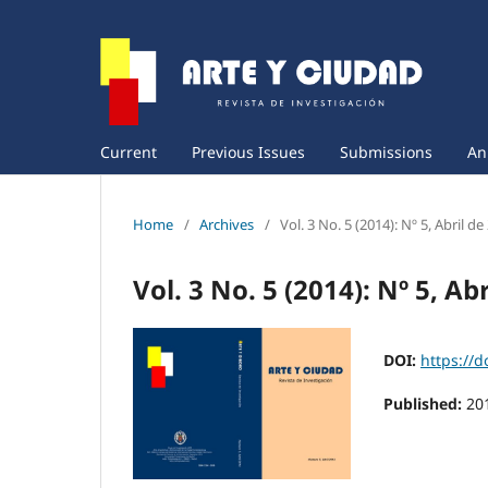
Current
Previous Issues
Submissions
An
Home
/
Archives
/
Vol. 3 No. 5 (2014): Nº 5, Abril de
Vol. 3 No. 5 (2014): Nº 5, Ab
DOI:
https://d
Published:
20