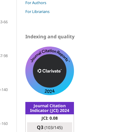
For Authors
For Librarians
53-66
Indexing and quality
67-98
-140
Journal Citation
Indicator (JCI) 2024
JCI: 0.08
-160
Q3
(103/145)