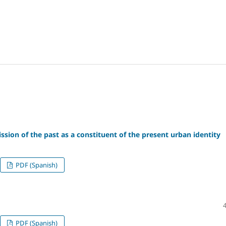
ission of the past as a constituent of the present urban identity
PDF (Spanish)
PDF (Spanish)