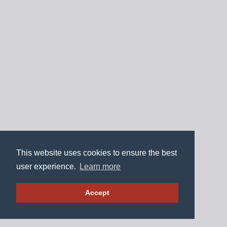
This website uses cookies to ensure the best
user experience.
Learn more
Accept