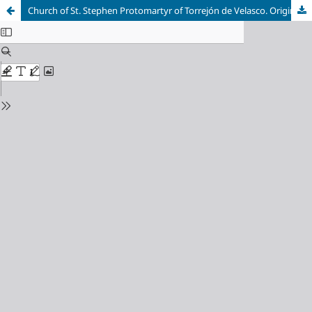
Church of St. Stephen Protomartyr of Torrejón de Velasco. Origins and early restorations