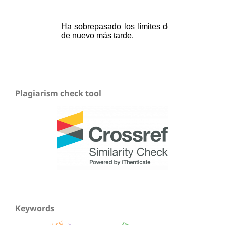
Plagiarism check tool
Keywords