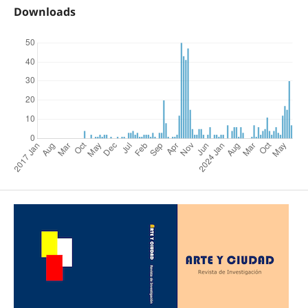
Downloads