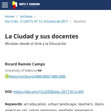
Home
/
Archives
/
Vol. 6 No. 12 (2017): Nº 12, Octubre de 2017
/
Reseñas
La Ciudad y sus docentes
Miradas desde el Arte y la Educación
Ricard Ramón Camps
University of Valencia
https://orcid.org/0000-0003-1009-2589
DOI:
https://doi.org/10.22530/ayc.2017.N12.455
Keywords:
art education, urban landscape, teachers, ibero-
american city, urban pedagogy, aesthetic experience