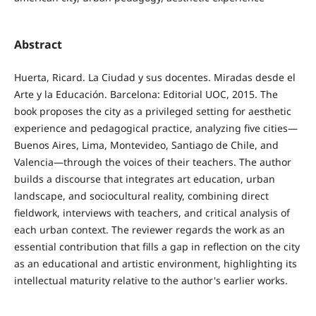
Abstract
Huerta, Ricard. La Ciudad y sus docentes. Miradas desde el
Arte y la Educación. Barcelona: Editorial UOC, 2015. The
book proposes the city as a privileged setting for aesthetic
experience and pedagogical practice, analyzing five cities—
Buenos Aires, Lima, Montevideo, Santiago de Chile, and
Valencia—through the voices of their teachers. The author
builds a discourse that integrates art education, urban
landscape, and sociocultural reality, combining direct
fieldwork, interviews with teachers, and critical analysis of
each urban context. The reviewer regards the work as an
essential contribution that fills a gap in reflection on the city
as an educational and artistic environment, highlighting its
intellectual maturity relative to the author's earlier works.