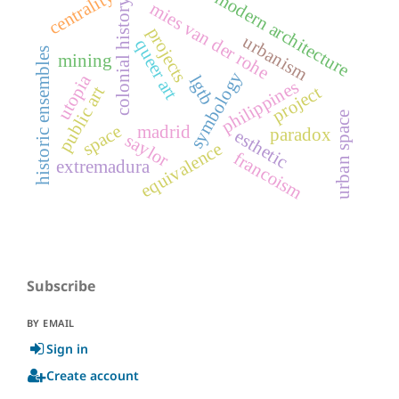
centrality
modern architecture
colonial history
mies van der rohe
projects
urbanism
queer art
historic ensembles
mining
symbology
utopia
lgtb
philippines
project
public art
urban space
space
madrid
paradox
esthetic
saylor
equivalence
francoism
extremadura
Subscribe
BY EMAIL
Sign in
Create account