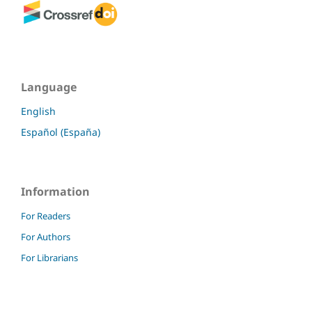
Language
English
Español (España)
Information
For Readers
For Authors
For Librarians