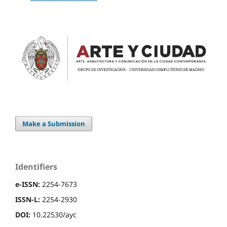
Make a Submission
Identifiers
e-ISSN:
2254-7673
ISSN-L:
2254-2930
DOI:
10.22530/ayc