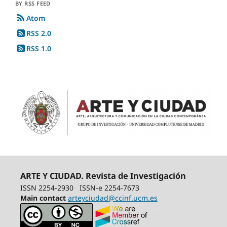
BY RSS FEED
Atom
RSS 2.0
RSS 1.0
ARTE Y CIUDAD. Revista de Investigación
ISSN 2254-2930
ISSN-e 2254-7673
Main contact
arteyciudad@ccinf.ucm.es