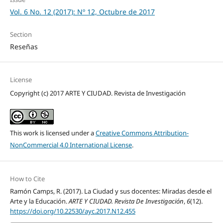
Vol. 6 No. 12 (2017): Nº 12, Octubre de 2017
Section
Reseñas
License
Copyright (c) 2017 ARTE Y CIUDAD. Revista de Investigación
This work is licensed under a
Creative Commons Attribution-
NonCommercial 4.0 International License
.
How to Cite
Ramón Camps, R. (2017). La Ciudad y sus docentes: Miradas desde el
Arte y la Educación.
ARTE Y CIUDAD. Revista De Investigación
,
6
(12).
https://doi.org/10.22530/ayc.2017.N12.455