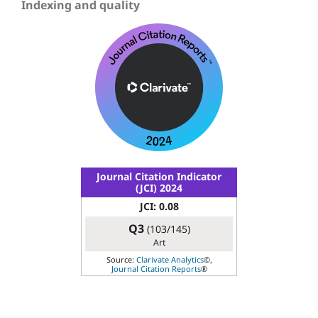
Indexing and quality
Journal Citation Indicator
(JCI) 2024
JCI: 0.08
Q3
(103/145)
Art
Source:
Clarivate Analytics
©,
Journal Citation Reports
®