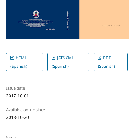
HTML
JATS XML
PDF
(Spanish)
(Spanish)
(Spanish)
Issue date
2017-10-01
Available online since
2018-10-20
Issue