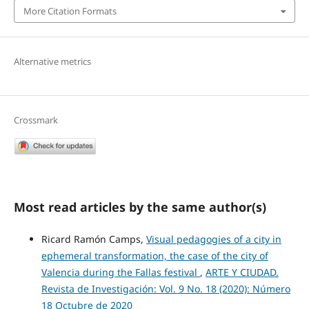
More Citation Formats
Alternative metrics
Crossmark
Most read articles by the same author(s)
Ricard Ramón Camps,
Visual pedagogies of a city in
ephemeral transformation, the case of the city of
Valencia during the Fallas festival
,
ARTE Y CIUDAD.
Revista de Investigación: Vol. 9 No. 18 (2020): Número
18 Octubre de 2020