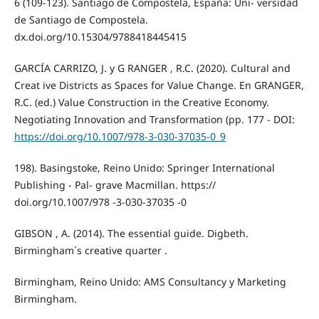
6 (109-123). Santiago de Compostela, España: Uni- versidad
de Santiago de Compostela.
dx.doi.org/10.15304/9788418445415
GARCÍA CARRIZO, J. y G RANGER , R.C. (2020). Cultural and
Creat ive Districts as Spaces for Value Change. En GRANGER,
R.C. (ed.) Value Construction in the Creative Economy.
Negotiating Innovation and Transformation (pp. 177 - DOI:
https://doi.org/10.1007/978-3-030-37035-0_9
198). Basingstoke, Reino Unido: Springer International
Publishing - Pal- grave Macmillan. https://
doi.org/10.1007/978 -3-030-37035 -0
GIBSON , A. (2014). The essential guide. Digbeth.
Birmingham´s creative quarter .
Birmingham, Reino Unido: AMS Consultancy y Marketing
Birmingham.