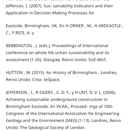
Jefferson, I. (2007). Sus- tainability Indicators and their
Application in Decision-Making Processes for
Eastside, Birmingham, UK. En H ORNER , M., H ARDCASTLE ,
C., P RICE, A. y
BEBBINGTOG , J. (eds.), Proceedings of International
conference on whole life urban sustainability and its
assessment (1-26). Glasgow, Reino Unido: SUE-MoT.
HUTTON , W. (2015). An History of Birmingham . Londres,
Reino Unido: Crea- teSpace.
JEFFERSON , I., R OGERS , C. D. F., y H UNT, D. V. L. (2006).
Achieving sustainable underground construction in
Birmingham Eastside. En VV.AA., Proceed- ings of 10th
Congress of the International Association for Engineering
Geology and the Environment (IAEG) (1-13). Londres, Reino
Unido: The Geological Society of London.