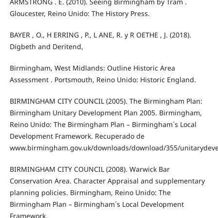
ARMSTRONG . E. (2010). Seeing Birmingham by Tram .
Gloucester, Reino Unido: The History Press.
BAYER , O., H ERRING , P., L ANE, R. y R OETHE , J. (2018).
Digbeth and Deritend,
Birmingham, West Midlands: Outline Historic Area
Assessment . Portsmouth, Reino Unido: Historic England.
BIRMINGHAM CITY COUNCIL (2005). The Birmingham Plan:
Birmingham Unitary Development Plan 2005. Birmingham,
Reino Unido: The Birmingham Plan – Birmingham´s Local
Development Framework. Recuperado de
www.birmingham.gov.uk/downloads/download/355/unitarydev
BIRMINGHAM CITY COUNCIL (2008). Warwick Bar
Conservation Area. Character Appraisal and supplementary
planning policies. Birmingham, Reino Unido: The
Birmingham Plan – Birmingham´s Local Development
Framework.