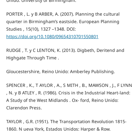
Unido: University of Birmingham.
PORTER , L. y B ARBER, A. (2007). Planning the cultural
quarter in Birmingham’s eastside. European Planning
Studies , 15(10), 1327 –1348. DOI:
https://doi.org/10.1080/09654310701550801
RUDGE , T. y C LENTON, K. (2013). Digbeth, Deritend and
Highgate Through Time .
Gloucestershire, Reino Unido: Amberley Publishing.
SPENCER , K., T AYLOR , A., S MITH , B., MAWSON , J., F LYNN
, N. y B ATLEY , R. (1986). Crisis in the Industrial Heart-land:
A Study of the West Midlands . Ox- ford, Reino Unido:
Clarendon Press.
TAYLOR , G.R. (1951). The Transportation Revolution 1815-
1860. N ueva York, Estados Unidos: Harper & Row.