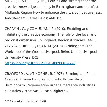
MURIE , A. y L EE, P. (2010). Policies and strategies for the
creative knowledge economy in Birmingham and the West
Midlands Region How to enhance the city’s competitiveness.
Am- sterdam, Países Bajos: AMIDSt.
CHAPAIN , C., y COMUNIAN , R. (2010). Enabling and
inhibiting the creative economy: The role of the local and
regional dimensions in England. Regional studies , 44(6),
717-734. CHIN. C., y D ICK. M. (2016). Birmingham: The
Workshop of the World . Liverpool, Reino Unido: Liverpool
University Press. DOI:
https://doi.org/10.1080/00343400903107728
CRAWFORD , A. y T HORNE , R. (1975). Birmingham Pubs,
1890-39. Birmingham, Reino Unido: University of
Birmingham. Regeneración urbana mediante industrias
culturales y creativas. El caso Digbeth…
Nº 19 – Abril de 20 21 149