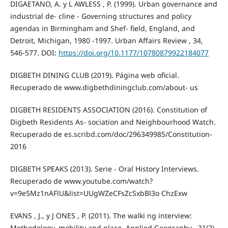
DIGAETANO, A. y L AWLESS , P. (1999). Urban governance and
industrial de- cline - Governing structures and policy
agendas in Birmingham and Shef- field, England, and
Detroit, Michigan, 1980 -1997. Urban Affairs Review , 34,
546-577. DOI:
https://doi.org/10.1177/10780879922184077
DIGBETH DINING CLUB (2019). Página web oficial.
Recuperado de www.digbethdiningclub.com/about- us
DIGBETH RESIDENTS ASSOCIATION (2016). Constitution of
Digbeth Residents As- sociation and Neighbourhood Watch.
Recuperado de es.scribd.com/doc/296349985/Constitution-
2016
DIGBETH SPEAKS (2013). Serie - Oral History Interviews.
Recuperado de www.youtube.com/watch?
v=9e5Mz1nAFlU&list=UUgWZeCFsZcSxbBl3o ChzExw
EVANS , J., y J ONES , P. (2011). The walki ng interview:
Methodology, mobility and place. Applied Geography , 31(2),