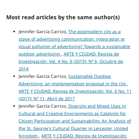
Most read articles by the same author(s)
Jennifer García Carrizo,
The postmodern city as a
stage of advertising communication: integration or
visual pollution of advertising? Towards a sustainable
outdoor advertising
,
ARTE Y CIUDAD. Revista de
Investigación: Vol. 4 No. 6 (2015): Nº 6, Octubre de
2014
Jennifer García Carrizo,
Sustainable Outdoor
Advertising: an implementation proposal in the city
,
ARTE Y CIUDAD. Revista de Investigación: Vol. 6 No. 11
(2017): Nº 11, Abril de 2017
Jennifer García Carrizo,
Diversity and Mixed Uses in
Cultural and Creative Environments as Catalysts for
Citizen Participation and Sustainability: An Analysis of
the St. George's Cultural Quarter in Leicester, United
Kingdom
,
ARTE Y CIUDAD. Revista de Investigación: