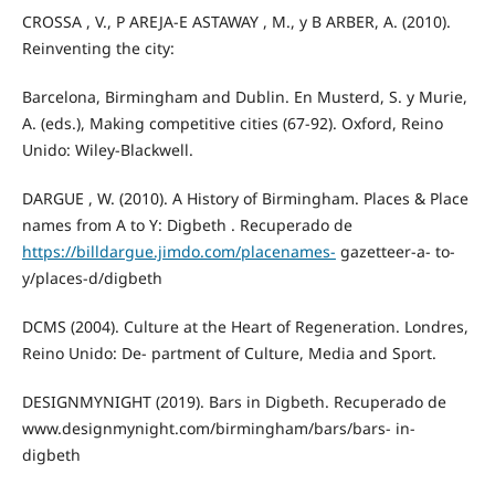
CROSSA , V., P AREJA-E ASTAWAY , M., y B ARBER, A. (2010).
Reinventing the city:
Barcelona, Birmingham and Dublin. En Musterd, S. y Murie,
A. (eds.), Making competitive cities (67-92). Oxford, Reino
Unido: Wiley-Blackwell.
DARGUE , W. (2010). A History of Birmingham. Places & Place
names from A to Y: Digbeth . Recuperado de
https://billdargue.jimdo.com/placenames-
gazetteer-a- to-
y/places-d/digbeth
DCMS (2004). Culture at the Heart of Regeneration. Londres,
Reino Unido: De- partment of Culture, Media and Sport.
DESIGNMYNIGHT (2019). Bars in Digbeth. Recuperado de
www.designmynight.com/birmingham/bars/bars- in-
digbeth