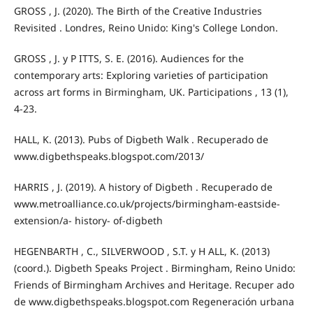
GROSS , J. (2020). The Birth of the Creative Industries
Revisited . Londres, Reino Unido: King's College London.
GROSS , J. y P ITTS, S. E. (2016). Audiences for the
contemporary arts: Exploring varieties of participation
across art forms in Birmingham, UK. Participations , 13 (1),
4-23.
HALL, K. (2013). Pubs of Digbeth Walk . Recuperado de
www.digbethspeaks.blogspot.com/2013/
HARRIS , J. (2019). A history of Digbeth . Recuperado de
www.metroalliance.co.uk/projects/birmingham-eastside-
extension/a- history- of-digbeth
HEGENBARTH , C., SILVERWOOD , S.T. y H ALL, K. (2013)
(coord.). Digbeth Speaks Project . Birmingham, Reino Unido:
Friends of Birmingham Archives and Heritage. Recuper ado
de www.digbethspeaks.blogspot.com Regeneración urbana