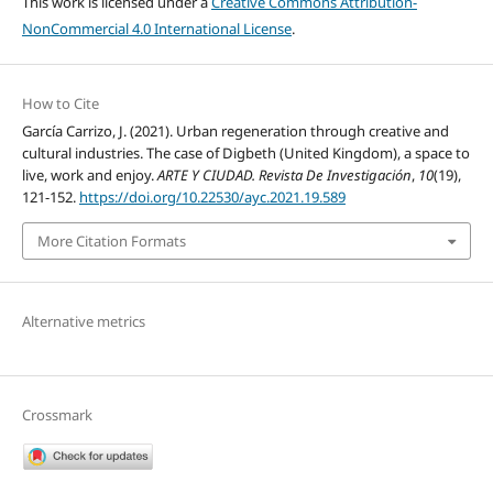
This work is licensed under a
Creative Commons Attribution-
NonCommercial 4.0 International License
.
How to Cite
García Carrizo, J. (2021). Urban regeneration through creative and
cultural industries. The case of Digbeth (United Kingdom), a space to
live, work and enjoy.
ARTE Y CIUDAD. Revista De Investigación
,
10
(19),
121-152.
https://doi.org/10.22530/ayc.2021.19.589
More Citation Formats
Alternative metrics
Crossmark