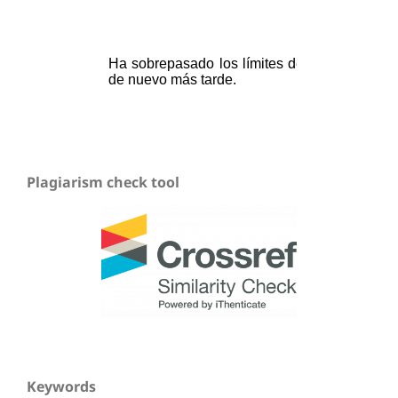
Plagiarism check tool
Keywords