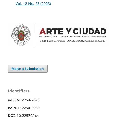
Vol. 12 No. 23 (2023)
Make a Submission
Identifiers
e-ISSN:
2254-7673
ISSN-L:
2254-2930
DOI:
10.22530/ayc