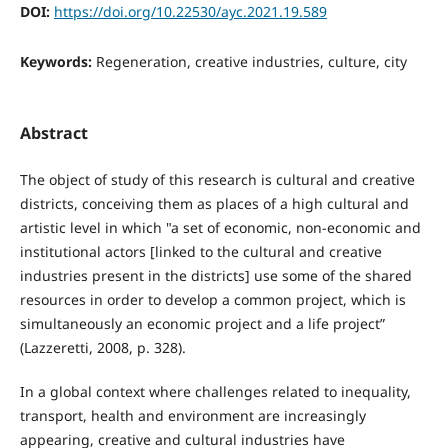
DOI:
https://doi.org/10.22530/ayc.2021.19.589
Keywords:
Regeneration, creative industries, culture, city
Abstract
The object of study of this research is cultural and creative
districts, conceiving them as places of a high cultural and
artistic level in which "a set of economic, non-economic and
institutional actors [linked to the cultural and creative
industries present in the districts] use some of the shared
resources in order to develop a common project, which is
simultaneously an economic project and a life project”
(Lazzeretti, 2008, p. 328).
In a global context where challenges related to inequality,
transport, health and environment are increasingly
appearing, creative and cultural industries have