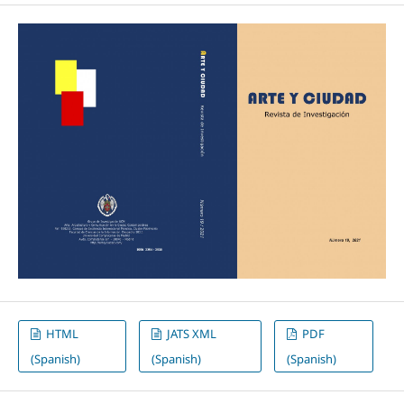
HTML
JATS XML
PDF
(Spanish)
(Spanish)
(Spanish)