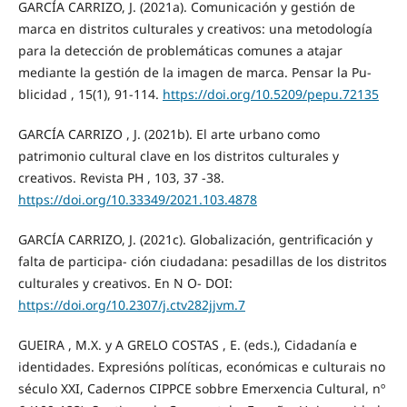
GARCÍA CARRIZO, J. (2021a). Comunicación y gestión de
marca en distritos culturales y creativos: una metodología
para la detección de problemáticas comunes a atajar
mediante la gestión de la imagen de marca. Pensar la Pu-
blicidad , 15(1), 91-114.
https://doi.org/10.5209/pepu.72135
GARCÍA CARRIZO , J. (2021b). El arte urbano como
patrimonio cultural clave en los distritos culturales y
creativos. Revista PH , 103, 37 -38.
https://doi.org/10.33349/2021.103.4878
GARCÍA CARRIZO, J. (2021c). Globalización, gentrificación y
falta de participa- ción ciudadana: pesadillas de los distritos
culturales y creativos. En N O- DOI:
https://doi.org/10.2307/j.ctv282jjvm.7
GUEIRA , M.X. y A GRELO COSTAS , E. (eds.), Cidadanía e
identidades. Expresións políticas, económicas e culturais no
século XXI, Cadernos CIPPCE sobbre Emerxencia Cultural, nº