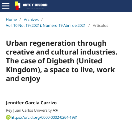
Home
/
Archives
/
Vol. 10 No. 19 (2021): Número 19 Abril de 2021
/
Artículos
Urban regeneration through
creative and cultural industries.
The case of Digbeth (United
Kingdom), a space to live, work
and enjoy
Jennifer García Carrizo
Rey Juan Carlos University
https://orcid.org/0000-0002-0264-1931