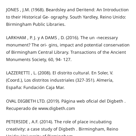
JONES , J.M. (1968). Beardsley and Deritend: An Introduction
to their Historical Ge- ography. South Yardley, Reino Unido:
Birmingham Public Libraries.
LARKHAM , P. J. y A DAMS , D. (2016). The un -necessary
monument? The ori- gins, impact and potential conservation
of Birmingham Central Library. Transactions of the Ancient
Monuments Society, 60, 94- 127.
LAZZERETTI , L. (2008). El distrito cultural. En Soler, V.
(Coord.), Los distritos industriales (327-351). Almería,
España: Fundación Caja Mar.
OVAL DIGBETH LTD. (2019). Página web oficial del Digbeth .
Recuperado de www.digbeth.com
PETERSIDE , A.F. (2014). The role of place incubating
creativity: a case study of Digbeth . Birmingham, Reino