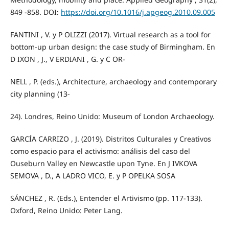
849 -858. DOI:
https://doi.org/10.1016/j.apgeog.2010.09.005
FANTINI , V. y P OLIZZI (2017). Virtual research as a tool for
bottom-up urban design: the case study of Birmingham. En
D IXON , J., V ERDIANI , G. y C OR-
NELL , P. (eds.), Architecture, archaeology and contemporary
city planning (13-
24). Londres, Reino Unido: Museum of London Archaeology.
GARCÍA CARRIZO , J. (2019). Distritos Culturales y Creativos
como espacio para el activismo: análisis del caso del
Ouseburn Valley en Newcastle upon Tyne. En J IVKOVA
SEMOVA , D., A LADRO VICO, E. y P OPELKA SOSA
SÁNCHEZ , R. (Eds.), Entender el Artivismo (pp. 117-133).
Oxford, Reino Unido: Peter Lang.