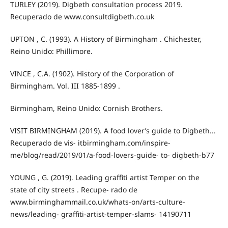
TURLEY (2019). Digbeth consultation process 2019.
Recuperado de www.consultdigbeth.co.uk
UPTON , C. (1993). A History of Birmingham . Chichester,
Reino Unido: Phillimore.
VINCE , C.A. (1902). History of the Corporation of
Birmingham. Vol. III 1885-1899 .
Birmingham, Reino Unido: Cornish Brothers.
VISIT BIRMINGHAM (2019). A food lover’s guide to Digbeth...
Recuperado de vis- itbirmingham.com/inspire-
me/blog/read/2019/01/a-food-lovers-guide- to- digbeth-b77
YOUNG , G. (2019). Leading graffiti artist Temper on the
state of city streets . Recupe- rado de
www.birminghammail.co.uk/whats-on/arts-culture-
news/leading- graffiti-artist-temper-slams- 14190711