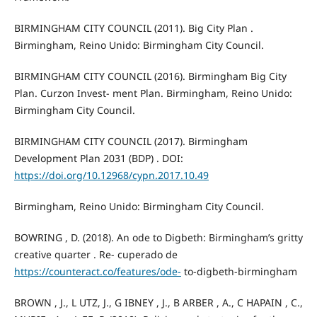
BIRMINGHAM CITY COUNCIL (2011). Big City Plan .
Birmingham, Reino Unido: Birmingham City Council.
BIRMINGHAM CITY COUNCIL (2016). Birmingham Big City
Plan. Curzon Invest- ment Plan. Birmingham, Reino Unido:
Birmingham City Council.
BIRMINGHAM CITY COUNCIL (2017). Birmingham
Development Plan 2031 (BDP) . DOI:
https://doi.org/10.12968/cypn.2017.10.49
Birmingham, Reino Unido: Birmingham City Council.
BOWRING , D. (2018). An ode to Digbeth: Birmingham’s gritty
creative quarter . Re- cuperado de
https://counteract.co/features/ode-
to-digbeth-birmingham
BROWN , J., L UTZ, J., G IBNEY , J., B ARBER , A., C HAPAIN , C.,