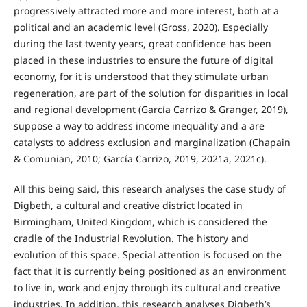
progressively attracted more and more interest, both at a
political and an academic level (Gross, 2020). Especially
during the last twenty years, great confidence has been
placed in these industries to ensure the future of digital
economy, for it is understood that they stimulate urban
regeneration, are part of the solution for disparities in local
and regional development (García Carrizo & Granger, 2019),
suppose a way to address income inequality and a are
catalysts to address exclusion and marginalization (Chapain
& Comunian, 2010; García Carrizo, 2019, 2021a, 2021c).
All this being said, this research analyses the case study of
Digbeth, a cultural and creative district located in
Birmingham, United Kingdom, which is considered the
cradle of the Industrial Revolution. The history and
evolution of this space. Special attention is focused on the
fact that it is currently being positioned as an environment
to live in, work and enjoy through its cultural and creative
industries. In addition, this research analyses Digbeth’s