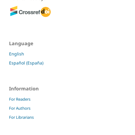
Language
English
Español (España)
Information
For Readers
For Authors
For Librarians