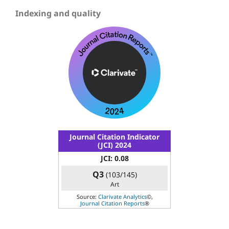
Indexing and quality
Journal Citation Indicator
(JCI) 2024
JCI: 0.08
Q3
(103/145)
Art
Source:
Clarivate Analytics
©,
Journal Citation Reports
®