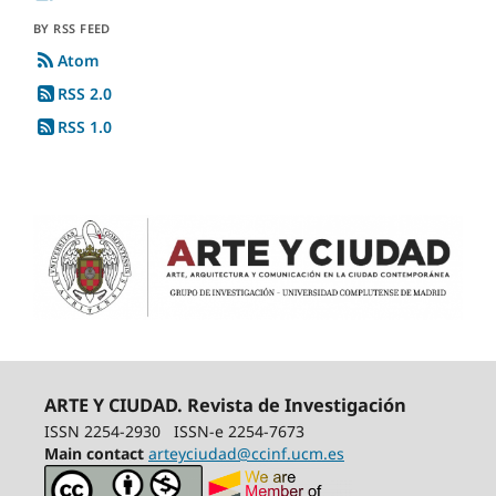
BY RSS FEED
Atom
RSS 2.0
RSS 1.0
ARTE Y CIUDAD. Revista de Investigación
ISSN 2254-2930
ISSN-e 2254-7673
Main contact
arteyciudad@ccinf.ucm.es