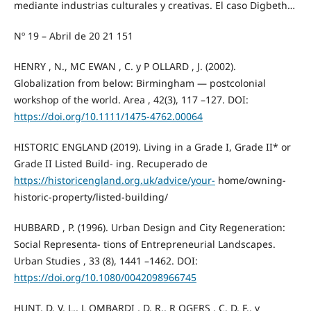
mediante industrias culturales y creativas. El caso Digbeth…
Nº 19 – Abril de 20 21 151
HENRY , N., MC EWAN , C. y P OLLARD , J. (2002).
Globalization from below: Birmingham — postcolonial
workshop of the world. Area , 42(3), 117 –127. DOI:
https://doi.org/10.1111/1475-4762.00064
HISTORIC ENGLAND (2019). Living in a Grade I, Grade II* or
Grade II Listed Build- ing. Recuperado de
https://historicengland.org.uk/advice/your-
home/owning-
historic-property/listed-building/
HUBBARD , P. (1996). Urban Design and City Regeneration:
Social Representa- tions of Entrepreneurial Landscapes.
Urban Studies , 33 (8), 1441 –1462. DOI:
https://doi.org/10.1080/0042098966745
HUNT, D. V. L., L OMBARDI , D. R., R OGERS , C. D. F., y