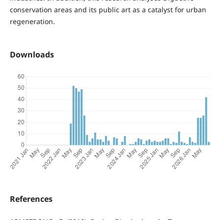
conservation areas and its public art as a catalyst for urban
regeneration.
Downloads
References