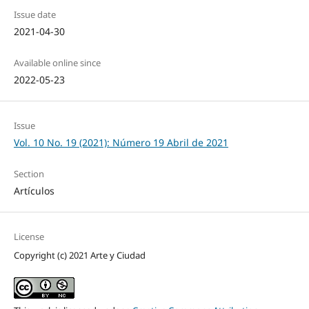
Issue date
2021-04-30
Available online since
2022-05-23
Issue
Vol. 10 No. 19 (2021): Número 19 Abril de 2021
Section
Artículos
License
Copyright (c) 2021 Arte y Ciudad