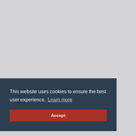
This website uses cookies to ensure the best
user experience.
Learn more
Accept