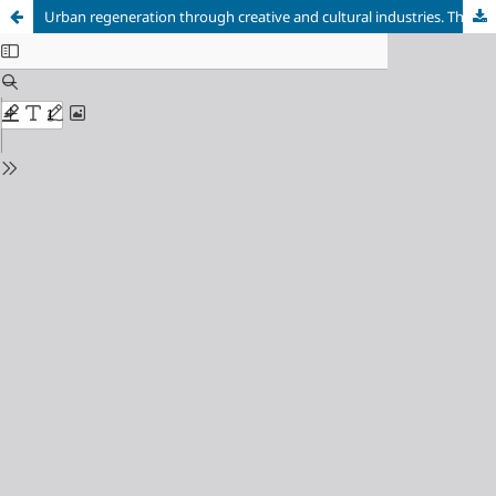
Urban regeneration through creative and cultural industries. The case of Digbeth (United Kingdom), a space to live, work and enjoy