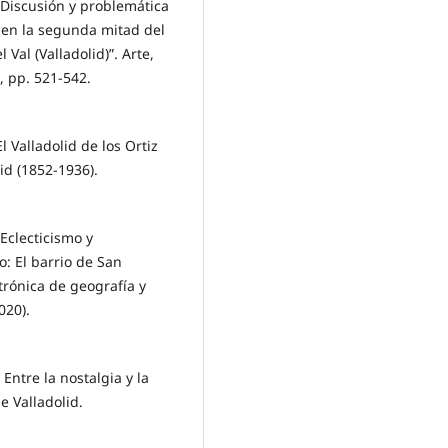
Discusión y problemática
o en la segunda mitad del
 Val (Valladolid)”. Arte,
, pp. 521-542.
 Valladolid de los Ortiz
id (1852-1936).
Eclecticismo y
: El barrio de San
trónica de geografía y
020).
tre la nostalgia y la
e Valladolid.