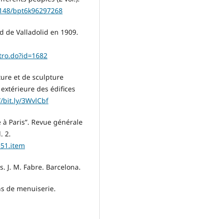
12148/bpt6k96297268
d de Valladolid en 1909.
stro.do?id=1682
ture et de sculpture
extérieure des édifices
//bit.ly/3WvlCbf
te à Paris”. Revue générale
. 2.
351.item
. J. M. Fabre. Barcelona.
ns de menuiserie.