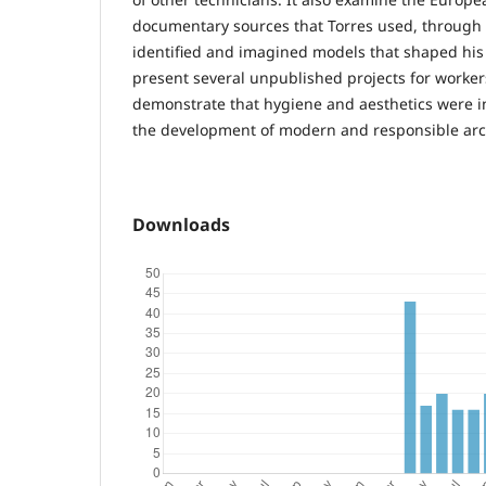
documentary sources that Torres used, through 
identified and imagined models that shaped his st
present several unpublished projects for worker
demonstrate that hygiene and aesthetics were in
the development of modern and responsible arc
Downloads