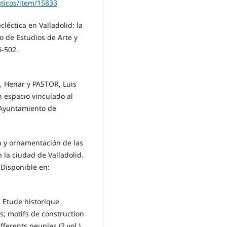
ticos/item/15833
léctica en Valladolid: la
o de Estudios de Arte y
6-502.
, Henar y PASTOR, Luis
Un espacio vinculado al
. Ayuntamiento de
n y ornamentación de las
 la ciudad de Valladolid.
 Disponible en:
: Etude historique
s; motifs de construction
fferents peuples (2 vol.).