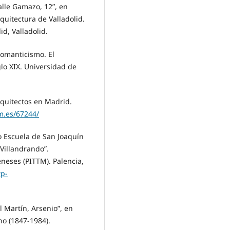
alle Gamazo, 12”, en
quitectura de Valladolid.
d, Valladolid.
Romanticismo. El
lo XIX. Universidad de
rquitectos en Madrid.
m.es/67244/
 Escuela de San Joaquín
Villandrando”.
eneses (PITTM). Palencia,
wp-
 Martín, Arsenio”, en
ho (1847-1984).