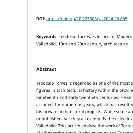
DOI:
https://doi.org/10.22530/ayc.2024.26.665
Keywords:
Teodosio Torres, Eclecticism, Modern
Valladolid, 19th and 20th century architecture
Abstract
Teodosio Torres is regarded as one of the most si
figures in architectural history within the provinc
nineteenth and early twentieth centuries. He ser
architect for numerous years, which has resulted
his private architectural projects. While some a
unpublished, yet they all exemplify the eclectic
Valladolid. This article analyze the work of Torr
of other technicians. It also examine the Europ