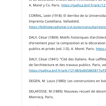
A. Morel y Co. Paris.
https://gallica.bnf.fr/ark:/
CORRAL, León (1918): El derribo de la Universida
Imprenta Castellana. Valladolid.
https://bibliotecadigital.jcyl.es/es/consulta/regi
DALY, César (1869): Motifs historiques d'architec
d'ornement pour la composition et la décoration 
publics et privés (vol. I-II). A. Morel. Paris.
https:
DALY, César (1841): “Cité des Italiens. Rue Laffit
de l’architecture et des travaux publics. Paris, vol
https://gallica.bnf.fr/ark:/12148/bd6t5865817x/f
DEGEN, M. Louis (1880): Les constructions en bois
DELAFOSSE. M (1889): Nouveau recueil de dessi
Monrocq. Paris.