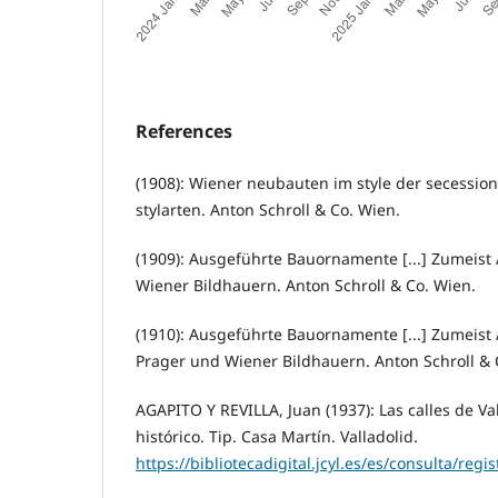
References
(1908): Wiener neubauten im style der secessi
stylarten. Anton Schroll & Co. Wien.
(1909): Ausgeführte Bauornamente [...] Zumeist
Wiener Bildhauern. Anton Schroll & Co. Wien.
(1910): Ausgeführte Bauornamente [...] Zumeist
Prager und Wiener Bildhauern. Anton Schroll & 
AGAPITO Y REVILLA, Juan (1937): Las calles de V
histórico. Tip. Casa Martín. Valladolid.
https://bibliotecadigital.jcyl.es/es/consulta/regi