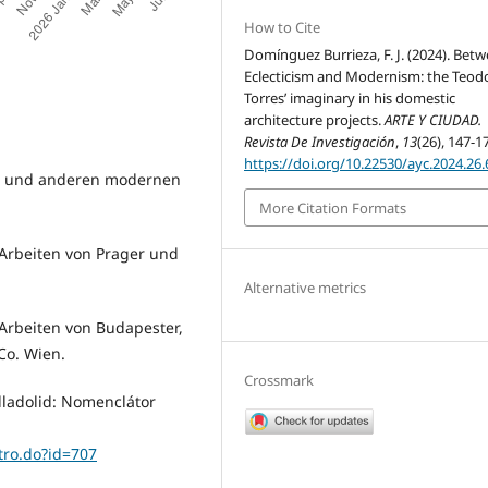
How to Cite
Domínguez Burrieza, F. J. (2024). Bet
Eclecticism and Modernism: the Teod
Torres’ imaginary in his domestic
architecture projects.
ARTE Y CIUDAD.
Revista De Investigación
,
13
(26), 147-1
https://doi.org/10.22530/ayc.2024.26.
on und anderen modernen
More Citation Formats
 Arbeiten von Prager und
Alternative metrics
 Arbeiten von Budapester,
Co. Wien.
Crossmark
alladolid: Nomenclátor
stro.do?id=707