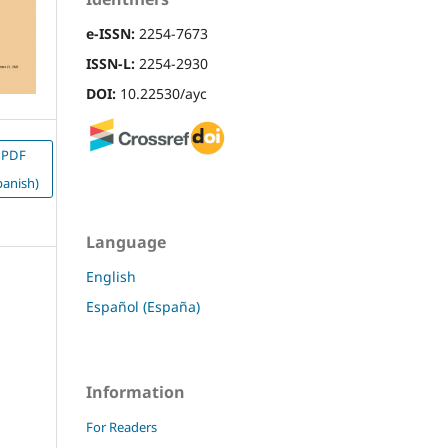
e-ISSN:
2254-7673
ISSN-L:
2254-2930
DOI:
10.22530/ayc
PDF
panish)
Language
English
Español (España)
Information
For Readers