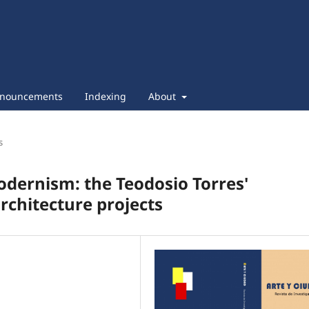
nouncements
Indexing
About
s
dernism: the Teodosio Torres'
rchitecture projects