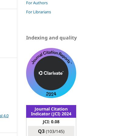
For Authors
For Librarians
Indexing and quality
Journal Citation
Indicator (JCI) 2024
l 4.0
JCI: 0.08
Q3
(103/145)