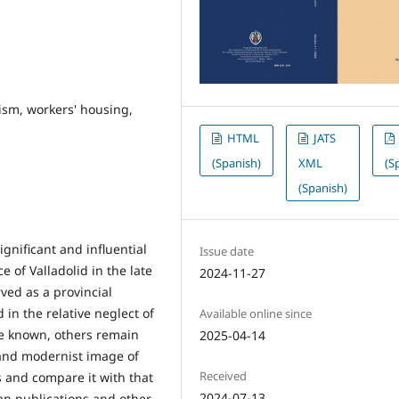
ism, workers' housing,
HTML
JATS
(Spanish)
XML
(S
(Spanish)
gnificant and influential
Issue date
e of Valladolid in the late
2024-11-27
ved as a provincial
 in the relative neglect of
Available online since
re known, others remain
2025-04-14
 and modernist image of
Received
es and compare it with that
2024-07-13
ean publications and other