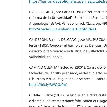
https://humanidadesdigitales.uc3m.es/s/catedra
BRASAS EGIDO, José Carlos (1981): “Arquitecura ec
reforma de la Universidad”. Boletín del Seminari
Arqueología (BSAA). Valladolid, vol. XLVII, pp. 49
http://uvadoc.uva.es/handle/10324/12643
CALDERÓN, Basilio, DELGADO, José Mª., PASCUAL
Jesús (1995): Conocer el barrio de las Delicias. 
desarrollo ferroviario e industrial de Valladolid
Valladolid. Valladolid.
CAMINO OLEA, Mª. Soledad. (2001): Construcció
fachadas de ladrillo prensado, al descubierto, en
Biblioteca Virtual Miguel de Cervantes. Alicante.
https://bit.ly/3WQGv0W
CHABAT, Pierre (1881). La brique et la terre cuite
del’emploi de cesmatériaux; fabrication et usage
et de décoration choisis dans l’Architecture de di