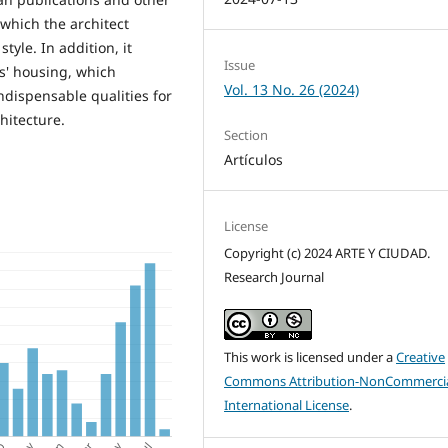
which the architect
yle. In addition, it
Issue
s' housing, which
Vol. 13 No. 26 (2024)
dispensable qualities for
hitecture.
Section
Artículos
License
Copyright (c) 2024 ARTE Y CIUDAD.
Research Journal
This work is licensed under a
Creative
Commons Attribution-NonCommercia
International License
.