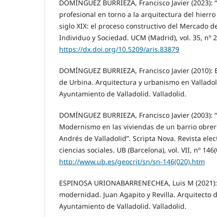
DOMÍNGUEZ BURRIEZA, Francisco Javier (2023): “
profesional en torno a la arquitectura del hierr
siglo XIX: el proceso constructivo del Mercado del
Individuo y Sociedad. UCM (Madrid), vol. 35, nº 2
https://dx.doi.org/10.5209/aris.83879
DOMÍNGUEZ BURRIEZA, Francisco Javier (2010): El
de Urbina. Arquitectura y urbanismo en Valladol
Ayuntamiento de Valladolid. Valladolid.
DOMÍNGUEZ BURRIEZA, Francisco Javier (2003): “
Modernismo en las viviendas de un barrio obrero
Andrés de Valladolid”. Scripta Nova. Revista elec
ciencias sociales. UB (Barcelona), vol. VII, nº 146(
http://www.ub.es/geocrit/sn/sn-146(020).htm
ESPINOSA URIONABARRENECHEA, Luis M (2021): En
modernidad. Juan Agapito y Revilla. Arquitecto d
Ayuntamiento de Valladolid. Valladolid.