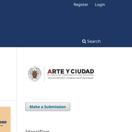
Register
Login
Search
Make a Submission
Identifiers