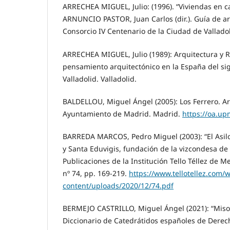
ARRECHEA MIGUEL, Julio: (1996). “Viviendas en c
ARNUNCIO PASTOR, Juan Carlos (dir.). Guía de ar
Consorcio IV Centenario de la Ciudad de Valladoli
ARRECHEA MIGUEL, Julio (1989): Arquitectura y 
pensamiento arquitectónico en la España del sig
Valladolid. Valladolid.
BALDELLOU, Miguel Ángel (2005): Los Ferrero. A
Ayuntamiento de Madrid. Madrid.
https://oa.up
BARREDA MARCOS, Pedro Miguel (2003): “El Asilo
y Santa Eduvigis, fundación de la vizcondesa de 
Publicaciones de la Institución Tello Téllez de M
nº 74, pp. 169-219.
https://www.tellotellez.com/
content/uploads/2020/12/74.pdf
BERMEJO CASTRILLO, Miguel Ángel (2021): “Misol
Diccionario de Catedrátidos españoles de Derec