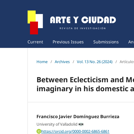
Current
Previous Issues
Submissions
An
Home
/
Archives
/
Vol. 13 No. 26 (2024)
/
Artículo
Between Eclecticism and Mo
imaginary in his domestic a
Francisco Javier Domínguez Burrieza
University of Valladolid
https://orcid.org/0000-0002-6865-6861