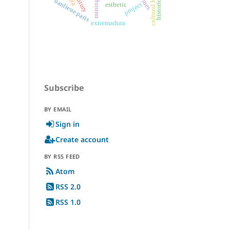
cultural heritage
historic cities
banlieue paris
mining
project
esthetic
extremadura
Subscribe
BY EMAIL
Sign in
Create account
BY RSS FEED
Atom
RSS 2.0
RSS 1.0