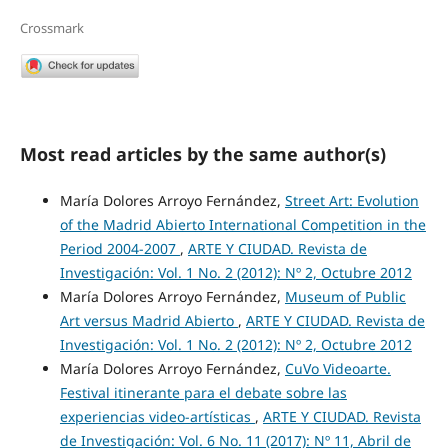
Crossmark
Most read articles by the same author(s)
María Dolores Arroyo Fernández,
Street Art: Evolution
of the Madrid Abierto International Competition in the
Period 2004-2007
,
ARTE Y CIUDAD. Revista de
Investigación: Vol. 1 No. 2 (2012): Nº 2, Octubre 2012
María Dolores Arroyo Fernández,
Museum of Public
Art versus Madrid Abierto
,
ARTE Y CIUDAD. Revista de
Investigación: Vol. 1 No. 2 (2012): Nº 2, Octubre 2012
María Dolores Arroyo Fernández,
CuVo Videoarte.
Festival itinerante para el debate sobre las
experiencias video-artísticas
,
ARTE Y CIUDAD. Revista
de Investigación: Vol. 6 No. 11 (2017): Nº 11, Abril de