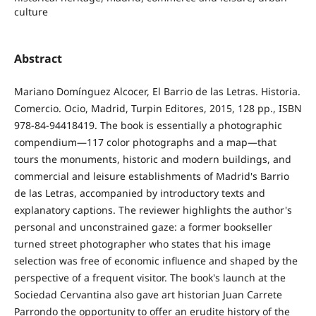
culture
Abstract
Mariano Domínguez Alcocer, El Barrio de las Letras. Historia.
Comercio. Ocio, Madrid, Turpin Editores, 2015, 128 pp., ISBN
978-84-94418419. The book is essentially a photographic
compendium—117 color photographs and a map—that
tours the monuments, historic and modern buildings, and
commercial and leisure establishments of Madrid's Barrio
de las Letras, accompanied by introductory texts and
explanatory captions. The reviewer highlights the author's
personal and unconstrained gaze: a former bookseller
turned street photographer who states that his image
selection was free of economic influence and shaped by the
perspective of a frequent visitor. The book's launch at the
Sociedad Cervantina also gave art historian Juan Carrete
Parrondo the opportunity to offer an erudite history of the