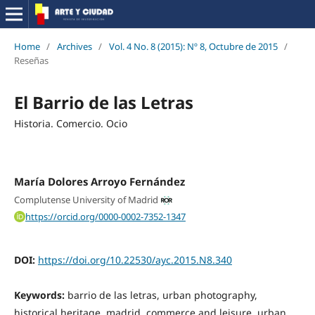
Home
/
Archives
/
Vol. 4 No. 8 (2015): Nº 8, Octubre de 2015
/
Reseñas
El Barrio de las Letras
Historia. Comercio. Ocio
María Dolores Arroyo Fernández
Complutense University of Madrid
https://orcid.org/0000-0002-7352-1347
DOI:
https://doi.org/10.22530/ayc.2015.N8.340
Keywords:
barrio de las letras, urban photography,
historical heritage, madrid, commerce and leisure, urban