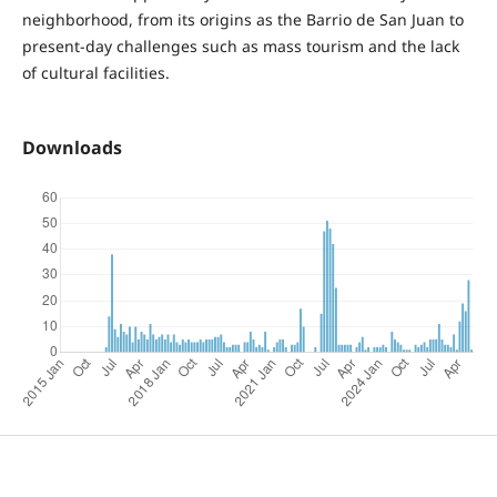
neighborhood, from its origins as the Barrio de San Juan to
present-day challenges such as mass tourism and the lack
of cultural facilities.
Downloads