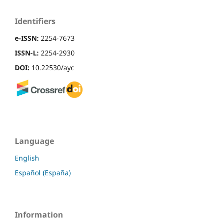
Identifiers
e-ISSN:
2254-7673
ISSN-L:
2254-2930
DOI:
10.22530/ayc
Language
English
Español (España)
Information