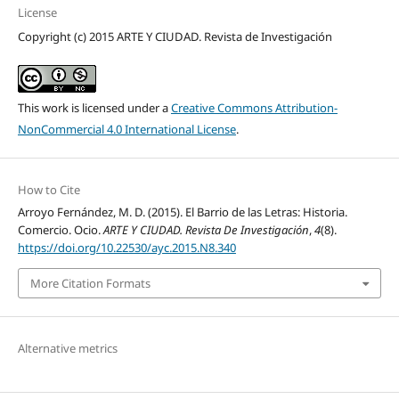
License
Copyright (c) 2015 ARTE Y CIUDAD. Revista de Investigación
This work is licensed under a
Creative Commons Attribution-
NonCommercial 4.0 International License
.
How to Cite
Arroyo Fernández, M. D. (2015). El Barrio de las Letras: Historia.
Comercio. Ocio.
ARTE Y CIUDAD. Revista De Investigación
,
4
(8).
https://doi.org/10.22530/ayc.2015.N8.340
More Citation Formats
Alternative metrics