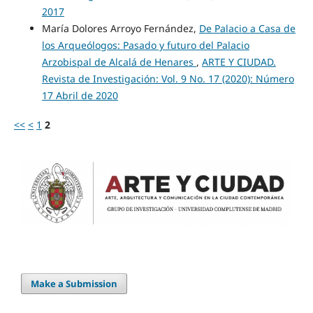
2017
María Dolores Arroyo Fernández,
De Palacio a Casa de
los Arqueólogos: Pasado y futuro del Palacio
Arzobispal de Alcalá de Henares
,
ARTE Y CIUDAD.
Revista de Investigación: Vol. 9 No. 17 (2020): Número
17 Abril de 2020
<<
<
1
2
Make a Submission