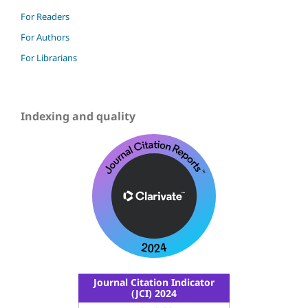
For Readers
For Authors
For Librarians
Indexing and quality
Journal Citation Indicator
(JCI) 2024