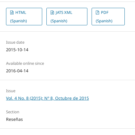
HTML
JATS XML
PDF
(Spanish)
(Spanish)
(Spanish)
Issue date
2015-10-14
Available online since
2016-04-14
Issue
Vol. 4 No. 8 (2015): Nº 8, Octubre de 2015
Section
Reseñas