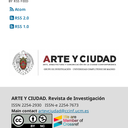
BY RSS FEED
Atom
RSS 2.0
RSS 1.0
ARTE Y CIUDAD. Revista de Investigación
ISSN 2254-2930
ISSN-e 2254-7673
Main contact
arteyciudad@ccinf.ucm.es