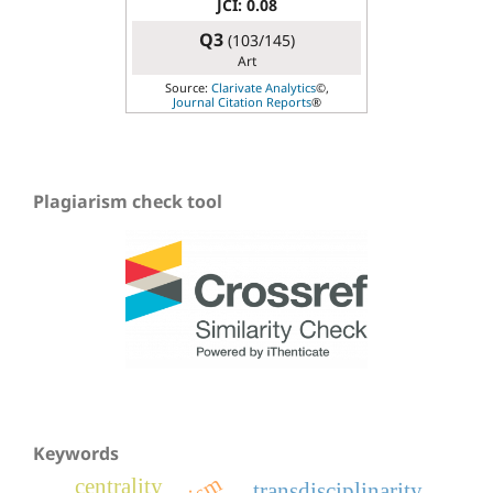
JCI: 0.08
Q3
(103/145)
Art
Source:
Clarivate Analytics
©,
Journal Citation Reports
®
Plagiarism check tool
Keywords
centrality
transdisciplinarity