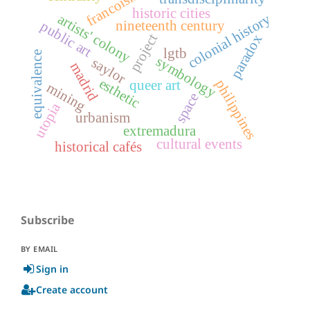
francoism
historic cities
colonial history
artists' colony
nineteenth century
public art
project
paradox
lgtb
equivalence
symbology
saylor
madrid
esthetic
philippines
queer art
mining
space
utopia
urbanism
extremadura
cultural events
historical cafés
Subscribe
BY EMAIL
Sign in
Create account