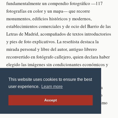
This website uses cookies to ensure the best
user experience.
Learn more
Accept