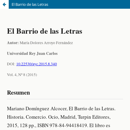
El Barrio de las Letras