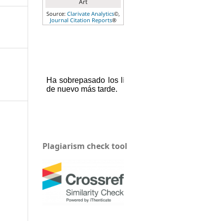
Art
Source:
Clarivate Analytics
©,
Journal Citation Reports
®
Plagiarism check tool