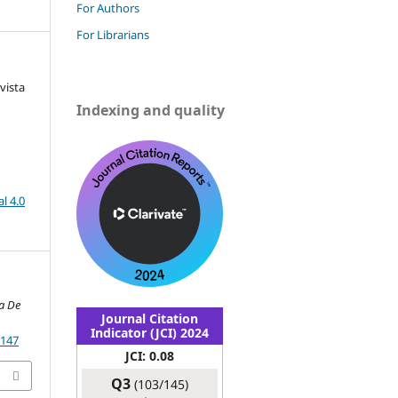
For Authors
For Librarians
vista
Indexing and quality
l 4.0
a De
Journal Citation
Indicator (JCI) 2024
.147
JCI: 0.08
Q3
(103/145)