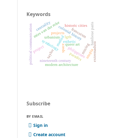
Keywords
centrality
mies van der rohe
banlieue paris
historic cities
political communication
colonial history
francoism
projects
lgtb
madrid
urbanism
symbology
esthetic
extremadura
queer art
mining
space
project
philippines
utopia
saylor
paradox
nineteenth century
modern architecture
Subscribe
BY EMAIL
Sign in
Create account