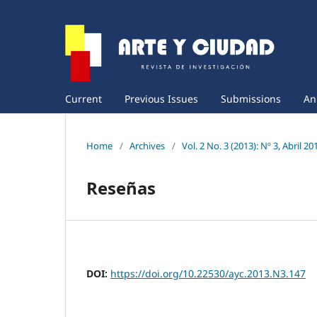
Current
Previous Issues
Submissions
An
Home
/
Archives
/
Vol. 2 No. 3 (2013): Nº 3, Abril 20
Reseñas
DOI:
https://doi.org/10.22530/ayc.2013.N3.147