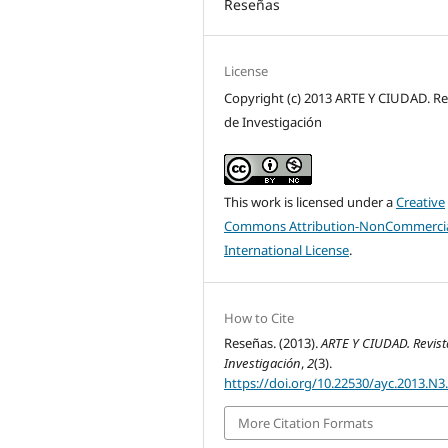
Reseñas
License
Copyright (c) 2013 ARTE Y CIUDAD. Re
de Investigación
This work is licensed under a
Creative
Commons Attribution-NonCommercia
International License
.
How to Cite
Reseñas. (2013).
ARTE Y CIUDAD. Revist
Investigación
,
2
(3).
https://doi.org/10.22530/ayc.2013.N3
More Citation Formats