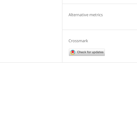
Alternative metrics
Crossmark