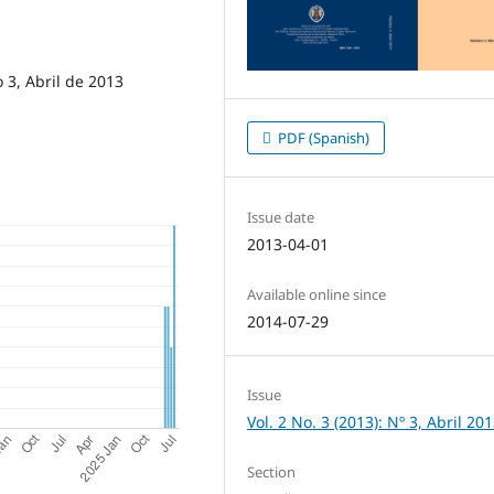
3, Abril de 2013
PDF (Spanish)
Issue date
2013-04-01
Available online since
2014-07-29
Issue
Vol. 2 No. 3 (2013): Nº 3, Abril 20
Section