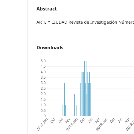
Abstract
ARTE Y CIUDAD Revista de Investigación Número 
Downloads