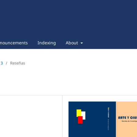
nouncements
Indexing
About
13
/
Reseñas