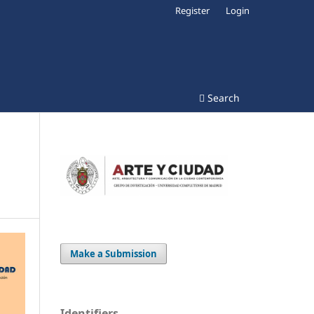
Register
Login
Search
Make a Submission
Identifiers