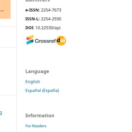
e-ISSN:
2254-7673
ISSN-L:
2254-2930
DOI:
10.22530/ayc
Language
English
Español (España)
13
Information
For Readers