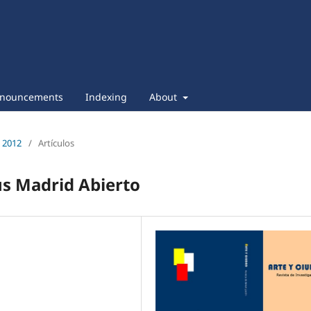
nouncements
Indexing
About
e 2012
/
Artículos
us Madrid Abierto