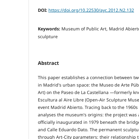
DOI:
https://doi.org/10.22530/ayc.2012.N2.132
Keywords:
Museum of Public Art, Madrid Abierto
sculpture
Abstract
This paper establishes a connection between two
in Madrid's urban space: the Museo de Arte Púb
Art) on the Paseo de La Castellana —formerly k
Escultura al Aire Libre (Open-Air Sculpture Mu
event Madrid Abierto. Tracing back to the 1960s
analyses the museum's origins: the project was
officially inaugurated in 1979 beneath the bridg
and Calle Eduardo Dato. The permanent sculpt
through Art-City parameters: their relationship 