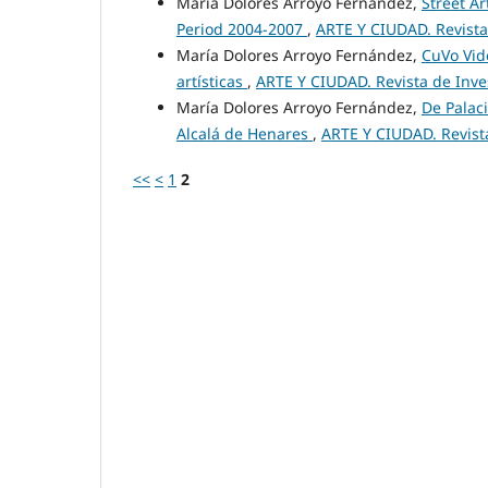
María Dolores Arroyo Fernández,
Street Ar
Period 2004-2007
,
ARTE Y CIUDAD. Revista 
María Dolores Arroyo Fernández,
CuVo Vide
artísticas
,
ARTE Y CIUDAD. Revista de Invest
María Dolores Arroyo Fernández,
De Palaci
Alcalá de Henares
,
ARTE Y CIUDAD. Revista
<<
<
1
2