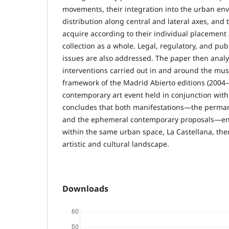
movements, their integration into the urban env
distribution along central and lateral axes, and
acquire according to their individual placement
collection as a whole. Legal, regulatory, and pub
issues are also addressed. The paper then analy
interventions carried out in and around the mu
framework of the Madrid Abierto editions (2004–
contemporary art event held in conjunction wit
concludes that both manifestations—the perman
and the ephemeral contemporary proposals—en
within the same urban space, La Castellana, the
artistic and cultural landscape.
Downloads