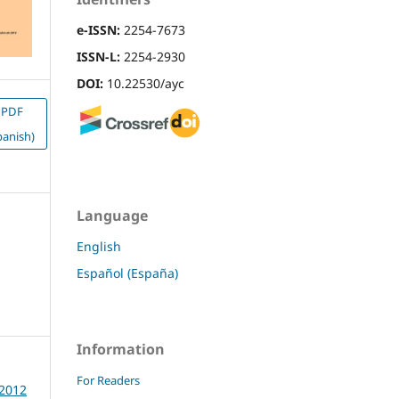
e-ISSN:
2254-7673
ISSN-L:
2254-2930
DOI:
10.22530/ayc
PDF
panish)
Language
English
Español (España)
Information
For Readers
 2012