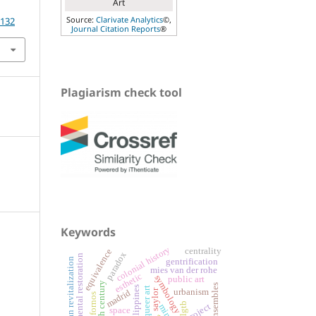
Art
Source:
Clarivate Analytics
©,
.132
Journal Citation Reports
®
Plagiarism check tool
Keywords
colonial history
centrality
equivalence
paradox
monumental restoration
urban revitalization
gentrification
mies van der rohe
esthetic
symbology
public art
philippines
queer art
saylor
urbanism
madrid
lgtb
project
space