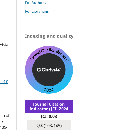
For Authors
For Librarians
Indexing and quality
vista
l 4.0
Journal Citation
Indicator (JCI) 2024
eum of
JCI: 0.08
 Y
Q3
(103/145)
 139-