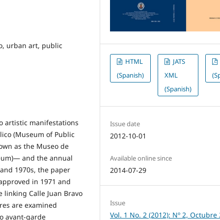
, urban art, public
HTML
JATS
(Spanish)
XML
(S
(Spanish)
 artistic manifestations
Issue date
lico (Museum of Public
2012-10-01
nown as the Museo de
seum)— and the annual
Available online since
 and 1970s, the paper
2014-07-29
 approved in 1971 and
e linking Calle Juan Bravo
Issue
ures are examined
Vol. 1 No. 2 (2012): Nº 2, Octubre
to avant-garde