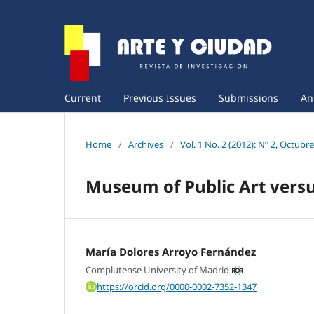
Current
Previous Issues
Submissions
An
Home
/
Archives
/
Vol. 1 No. 2 (2012): Nº 2, Octubr
Museum of Public Art vers
María Dolores Arroyo Fernández
Complutense University of Madrid
https://orcid.org/0000-0002-7352-1347