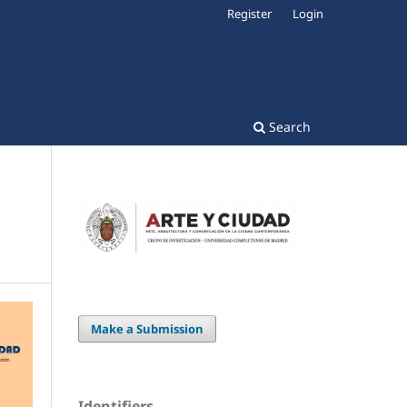
Register
Login
Search
Make a Submission
Identifiers