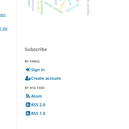
nineteenth century
historic ensembles
café de fornos
mining
utopia
artists' colony
francoism
deo-
l de
Subscribe
BY EMAIL
Sign in
Create account
BY RSS FEED
Atom
RSS 2.0
RSS 1.0