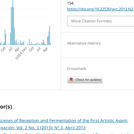
154.
https://doi.org/10.22530/ayc.2012.N2
More Citation Formats
Alternative metrics
Crossmark
or(s)
cenes of Reception and Fermentation of the First Artistic Avant-
ación: Vol. 2 No. 3 (2013): Nº 3, Abril 2013