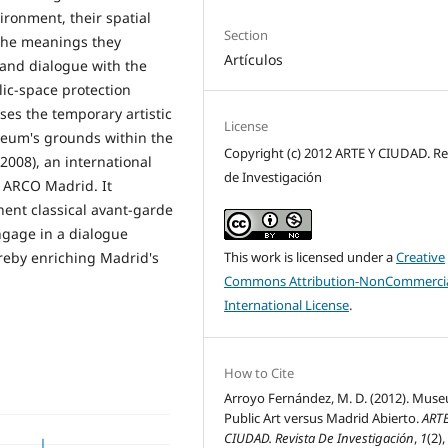
ironment, their spatial
Section
 the meanings they
Artículos
 and dialogue with the
lic-space protection
ses the temporary artistic
License
seum's grounds within the
Copyright (c) 2012 ARTE Y CIUDAD. Re
2008), an international
de Investigación
h ARCO Madrid. It
ent classical avant-garde
gage in a dialogue
This work is licensed under a
Creative
reby enriching Madrid's
Commons Attribution-NonCommercia
International License
.
How to Cite
Arroyo Fernández, M. D. (2012). Mus
Public Art versus Madrid Abierto.
ARTE
CIUDAD. Revista De Investigación
,
1
(2),