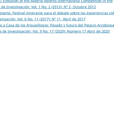
t: Evolution of the Madrid Abierto International Competition in the
de Investigación: Vol. 1 No. 2 (2012): Nº 2, Octubre 2012
oarte. Festival itinerante para el debate sobre las experiencias vi
igación: Vol. 6 No. 11 (2017): Nº 11, Abril de 2017
o a Casa de los Arqueólogos: Pasado y futuro del Palacio Arzobispa
 de Investigación: Vol. 9 No. 17 (2020): Número 17 Abril de 2020