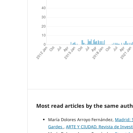
Most read articles by the same auth
María Dolores Arroyo Fernández,
Madrid: S
Gardes
,
ARTE Y CIUDAD. Revista de Investig