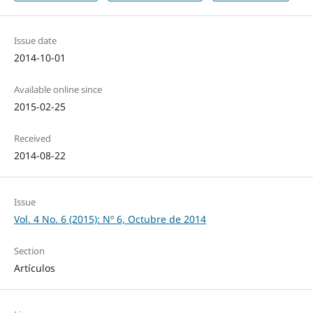
Issue date
2014-10-01
Available online since
2015-02-25
Received
2014-08-22
Issue
Vol. 4 No. 6 (2015): Nº 6, Octubre de 2014
Section
Artículos