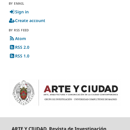
BY EMAIL
Sign in
Create account
BY RSS FEED
Atom
RSS 2.0
RSS 1.0
ARTE Y CIUDAD. Revista de Investigación