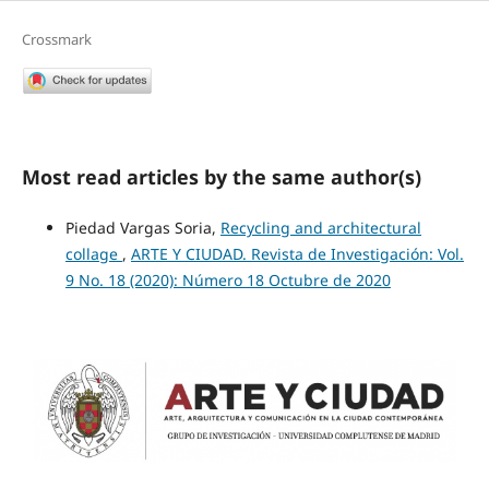
Crossmark
Most read articles by the same author(s)
Piedad Vargas Soria,
Recycling and architectural
collage
,
ARTE Y CIUDAD. Revista de Investigación: Vol.
9 No. 18 (2020): Número 18 Octubre de 2020