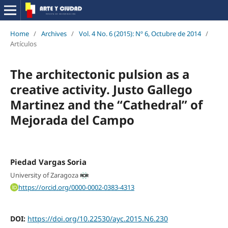
Home
/
Archives
/
Vol. 4 No. 6 (2015): Nº 6, Octubre de 2014
/
Artículos
The architectonic pulsion as a
creative activity. Justo Gallego
Martinez and the “Cathedral” of
Mejorada del Campo
Piedad Vargas Soria
University of Zaragoza
https://orcid.org/0000-0002-0383-4313
DOI:
https://doi.org/10.22530/ayc.2015.N6.230