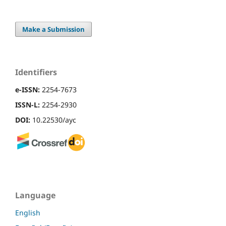
Make a Submission
Identifiers
e-ISSN:
2254-7673
ISSN-L:
2254-2930
DOI:
10.22530/ayc
Language
English