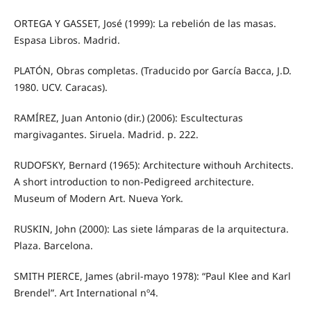
ORTEGA Y GASSET, José (1999): La rebelión de las masas.
Espasa Libros. Madrid.
PLATÓN, Obras completas. (Traducido por García Bacca, J.D.
1980. UCV. Caracas).
RAMÍREZ, Juan Antonio (dir.) (2006): Escultecturas
margivagantes. Siruela. Madrid. p. 222.
RUDOFSKY, Bernard (1965): Architecture withouh Architects.
A short introduction to non‐Pedigreed architecture.
Museum of Modern Art. Nueva York.
RUSKIN, John (2000): Las siete lámparas de la arquitectura.
Plaza. Barcelona.
SMITH PIERCE, James (abril‐mayo 1978): “Paul Klee and Karl
Brendel”. Art International nº4.