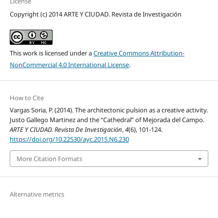
License
Copyright (c) 2014 ARTE Y CIUDAD. Revista de Investigación
This work is licensed under a
Creative Commons Attribution-
NonCommercial 4.0 International License
.
How to Cite
Vargas Soria, P. (2014). The architectonic pulsion as a creative activity.
Justo Gallego Martinez and the “Cathedral” of Mejorada del Campo.
ARTE Y CIUDAD. Revista De Investigación
,
4
(6), 101-124.
https://doi.org/10.22530/ayc.2015.N6.230
More Citation Formats
Alternative metrics