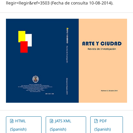
llegir=llegir&ref=3503 (Fecha de consulta 10‐08‐2014).
HTML
JATS XML
PDF
(Spanish)
(Spanish)
(Spanish)