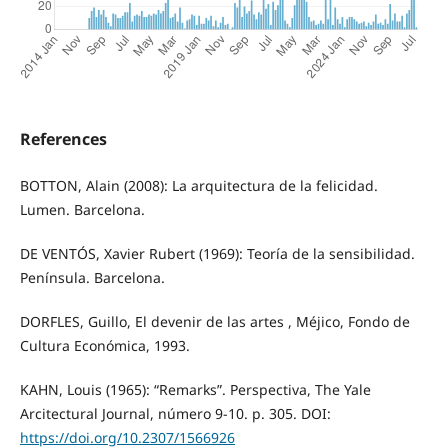
References
BOTTON, Alain (2008): La arquitectura de la felicidad.
Lumen. Barcelona.
DE VENTÓS, Xavier Rubert (1969): Teoría de la sensibilidad.
Península. Barcelona.
DORFLES, Guillo, El devenir de las artes , Méjico, Fondo de
Cultura Económica, 1993.
KAHN, Louis (1965): “Remarks”. Perspectiva, The Yale
Arcitectural Journal, número 9‐10. p. 305. DOI:
https://doi.org/10.2307/1566926