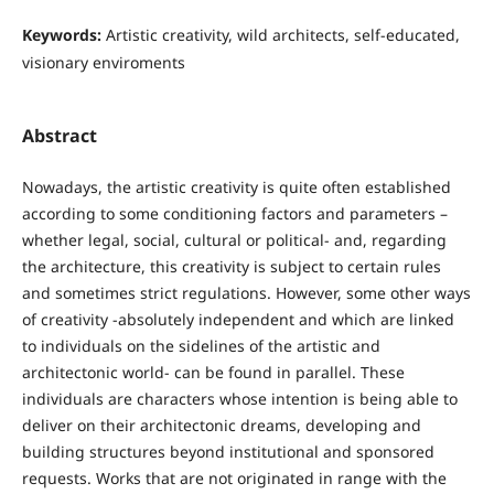
Keywords:
Artistic creativity, wild architects, self‐educated,
visionary enviroments
Abstract
Nowadays, the artistic creativity is quite often established
according to some conditioning factors and parameters –
whether legal, social, cultural or political- and, regarding
the architecture, this creativity is subject to certain rules
and sometimes strict regulations. However, some other ways
of creativity -absolutely independent and which are linked
to individuals on the sidelines of the artistic and
architectonic world- can be found in parallel. These
individuals are characters whose intention is being able to
deliver on their architectonic dreams, developing and
building structures beyond institutional and sponsored
requests. Works that are not originated in range with the