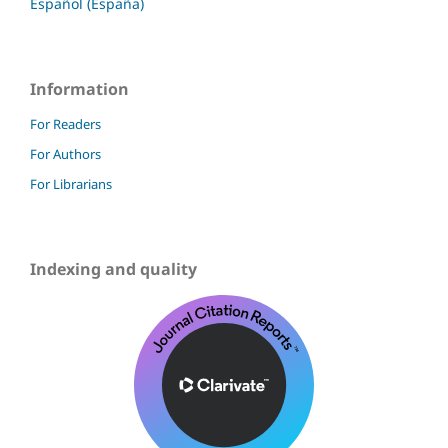
Español (España)
Information
For Readers
For Authors
For Librarians
Indexing and quality