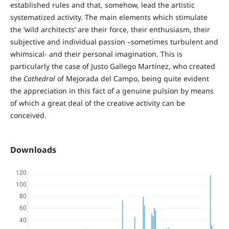
established rules and that, somehow, lead the artistic
systematized activity. The main elements which stimulate
the ‘wild architects’ are their force, their enthusiasm, their
subjective and individual passion –sometimes turbulent and
whimsical- and their personal imagination. This is
particularly the case of Justo Gallego Martínez, who created
the
Cathedral
of Mejorada del Campo, being quite evident
the appreciation in this fact of a genuine pulsion by means
of which a great deal of the creative activity can be
conceived.
Downloads