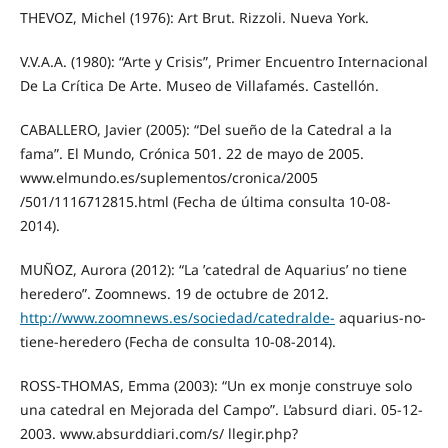
THEVOZ, Michel (1976): Art Brut. Rizzoli. Nueva York.
V.V.A.A. (1980): “Arte y Crisis”, Primer Encuentro Internacional
De La Crítica De Arte. Museo de Villafamés. Castellón.
CABALLERO, Javier (2005): “Del sueño de la Catedral a la
fama”. El Mundo, Crónica 501. 22 de mayo de 2005.
www.elmundo.es/suplementos/cronica/2005
/501/1116712815.html (Fecha de última consulta 10‐08‐
2014).
MUÑOZ, Aurora (2012): “La ʹcatedral de Aquariusʹ no tiene
heredero”. Zoomnews. 19 de octubre de 2012.
http://www.zoomnews.es/sociedad/catedralde‐
aquarius‐no‐
tiene‐heredero (Fecha de consulta 10‐08‐2014).
ROSS‐THOMAS, Emma (2003): “Un ex monje construye solo
una catedral en Mejorada del Campo”. L’absurd diari. 05‐12‐
2003. www.absurddiari.com/s/ llegir.php?