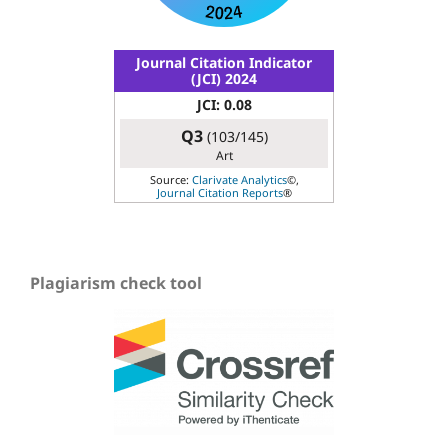
Journal Citation Indicator
(JCI) 2024
JCI: 0.08
Q3
(103/145)
Art
Source:
Clarivate Analytics
©,
Journal Citation Reports
®
Plagiarism check tool