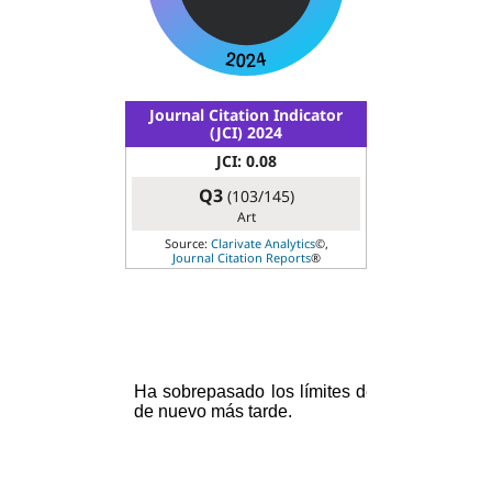
Journal Citation Indicator
(JCI) 2024
JCI: 0.08
Q3
(103/145)
Art
Source:
Clarivate Analytics
©,
Journal Citation Reports
®