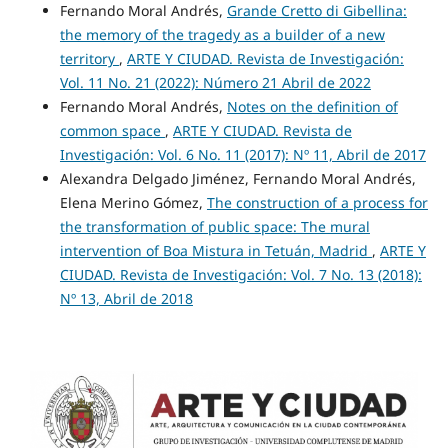
Fernando Moral Andrés,
Grande Cretto di Gibellina:
the memory of the tragedy as a builder of a new
territory
,
ARTE Y CIUDAD. Revista de Investigación:
Vol. 11 No. 21 (2022): Número 21 Abril de 2022
Fernando Moral Andrés,
Notes on the definition of
common space
,
ARTE Y CIUDAD. Revista de
Investigación: Vol. 6 No. 11 (2017): Nº 11, Abril de 2017
Alexandra Delgado Jiménez, Fernando Moral Andrés,
Elena Merino Gómez,
The construction of a process for
the transformation of public space: The mural
intervention of Boa Mistura in Tetuán, Madrid
,
ARTE Y
CIUDAD. Revista de Investigación: Vol. 7 No. 13 (2018):
Nº 13, Abril de 2018