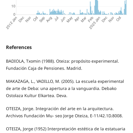
References
BADIOLA, Txomin (1988). Oteiza: propósito experimental.
Fundación Caja de Pensiones. Madrid.
MAKAZAGA, L., VADILLO, M. (2005). La escuela experimental
de arte de Deba: una apertura a la vanguardia. Debako
Ostolaza Kultur Elkartea. Deva.
OTEIZA, Jorge. Integración del arte en la arquitectura.
Archivos Fundación Mu- seo Jorge Oteiza, E-11/42.1D.8008.
OTEIZA, Jorge (1952) Interpretación estética de la estatuaria