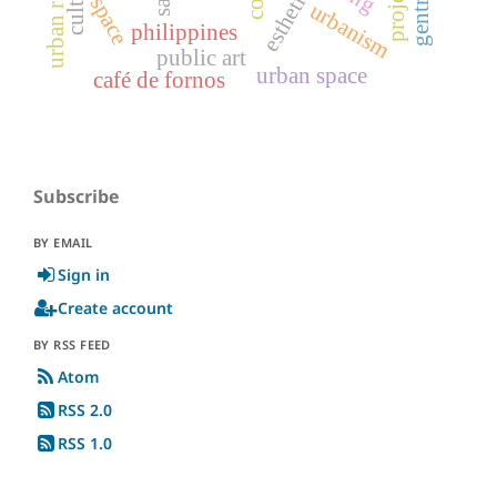
projects
esthetic
space
urbanism
philippines
public art
urban space
café de fornos
Subscribe
BY EMAIL
Sign in
Create account
BY RSS FEED
Atom
RSS 2.0
RSS 1.0