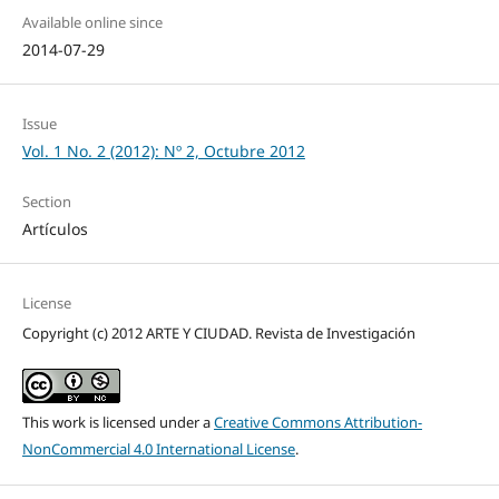
Available online since
2014-07-29
Issue
Vol. 1 No. 2 (2012): Nº 2, Octubre 2012
Section
Artículos
License
Copyright (c) 2012 ARTE Y CIUDAD. Revista de Investigación
This work is licensed under a
Creative Commons Attribution-
NonCommercial 4.0 International License
.