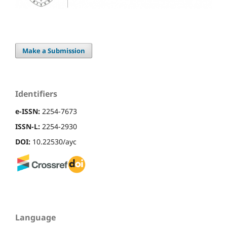
Make a Submission
Identifiers
e-ISSN:
2254-7673
ISSN-L:
2254-2930
DOI:
10.22530/ayc
Language