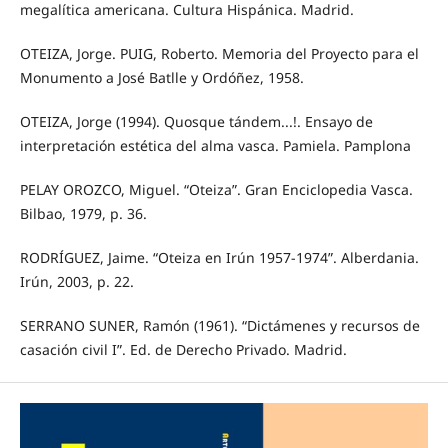
megalítica americana. Cultura Hispánica. Madrid.
OTEIZA, Jorge. PUIG, Roberto. Memoria del Proyecto para el
Monumento a José Batlle y Ordóñez, 1958.
OTEIZA, Jorge (1994). Quosque tándem...!. Ensayo de
interpretación estética del alma vasca. Pamiela. Pamplona
PELAY OROZCO, Miguel. “Oteiza”. Gran Enciclopedia Vasca.
Bilbao, 1979, p. 36.
RODRÍGUEZ, Jaime. “Oteiza en Irún 1957-1974”. Alberdania.
Irún, 2003, p. 22.
SERRANO SUNER, Ramón (1961). “Dictámenes y recursos de
casación civil I”. Ed. de Derecho Privado. Madrid.