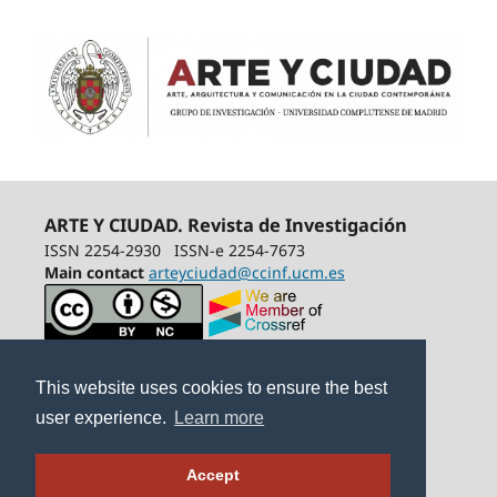
ARTE Y CIUDAD. Revista de Investigación
ISSN 2254-2930
ISSN-e 2254-7673
Main contact
arteyciudad@ccinf.ucm.es
This website uses cookies to ensure the best
user experience.
Learn more
Accept