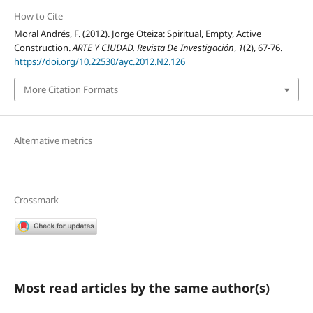
How to Cite
Moral Andrés, F. (2012). Jorge Oteiza: Spiritual, Empty, Active
Construction.
ARTE Y CIUDAD. Revista De Investigación
,
1
(2), 67-76.
https://doi.org/10.22530/ayc.2012.N2.126
More Citation Formats
Alternative metrics
Crossmark
Most read articles by the same author(s)