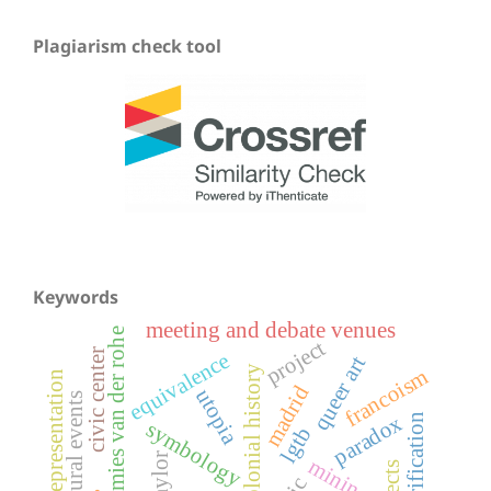
Plagiarism check tool
Keywords
meeting and debate venues
mies van der rohe
project
civic center
equivalence
queer art
colonial history
francoism
urban representation
madrid
utopia
cultural events
gentrification
paradox
symbology
lgtb
saylor
mining