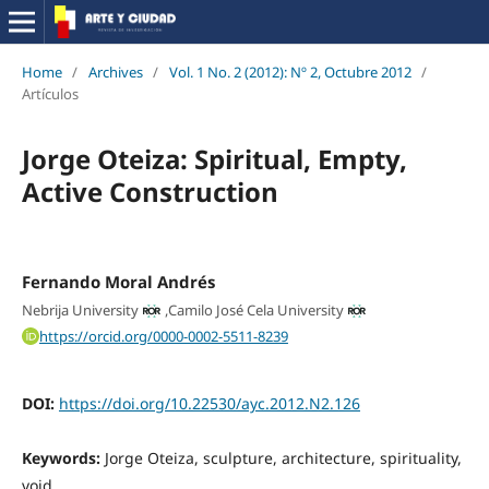
Home
/
Archives
/
Vol. 1 No. 2 (2012): Nº 2, Octubre 2012
/
Artículos
Jorge Oteiza: Spiritual, Empty,
Active Construction
Fernando Moral Andrés
Nebrija University
,
Camilo José Cela University
https://orcid.org/0000-0002-5511-8239
DOI:
https://doi.org/10.22530/ayc.2012.N2.126
Keywords:
Jorge Oteiza, sculpture, architecture, spirituality,
void