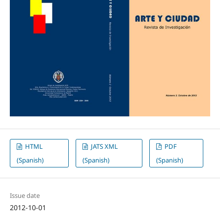
HTML
JATS XML
PDF
(Spanish)
(Spanish)
(Spanish)
Issue date
2012-10-01