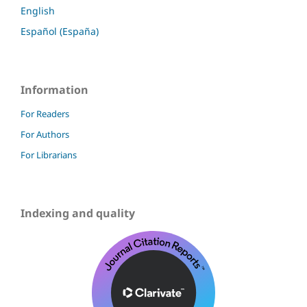
English
Español (España)
Information
For Readers
For Authors
For Librarians
Indexing and quality