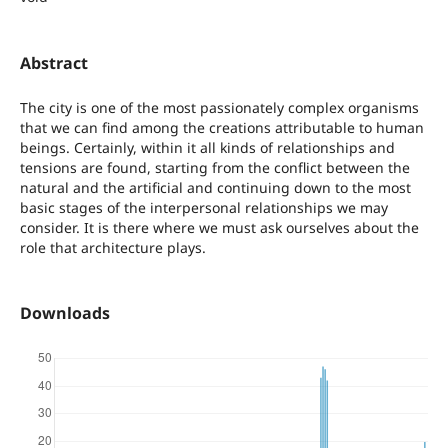
Abstract
The city is one of the most passionately complex organisms
that we can find among the creations attributable to human
beings. Certainly, within it all kinds of relationships and
tensions are found, starting from the conflict between the
natural and the artificial and continuing down to the most
basic stages of the interpersonal relationships we may
consider. It is there where we must ask ourselves about the
role that architecture plays.
Downloads