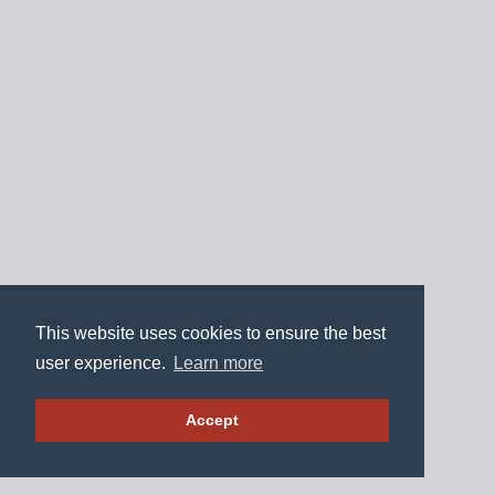
This website uses cookies to ensure the best
user experience.
Learn more
Accept