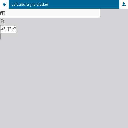
La Cultura y la Ciudad