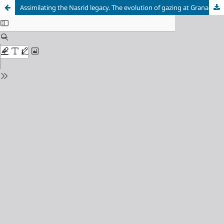
Assimilating the Nasrid legacy. The evolution of gazing at Granada landscape through the royal works at the Alham-bra and the Generalife (15th – 16th centuries)