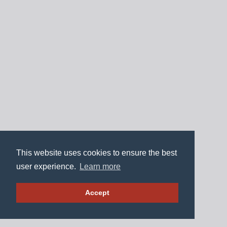
This website uses cookies to ensure the best
user experience.
Learn more
Accept