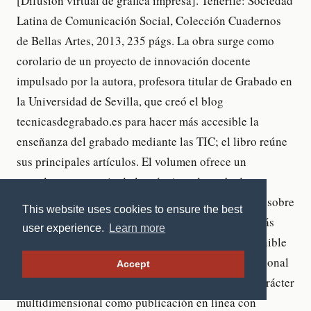
This website uses cookies to ensure the best
user experience.
Learn more
Accept