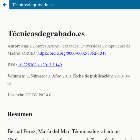
Técnicasdegrabado.es