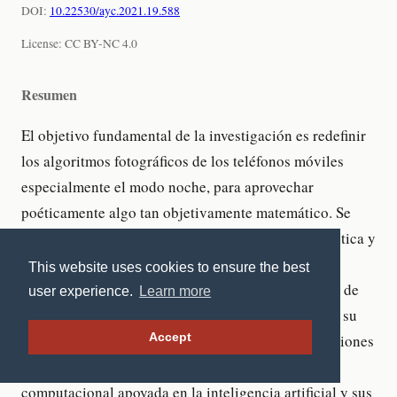
This website uses cookies to ensure the best
user experience.
Learn more
Accept