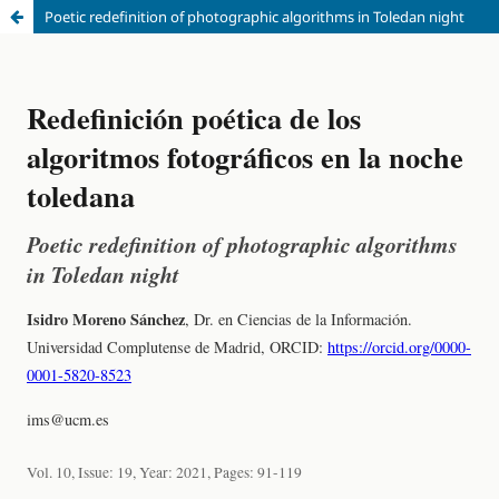
Poetic redefinition of photographic algorithms in Toledan night