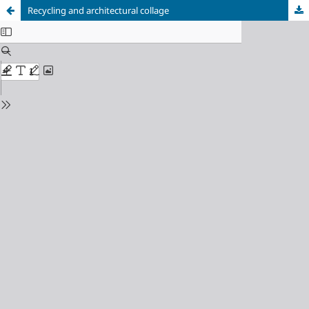
Recycling and architectural collage