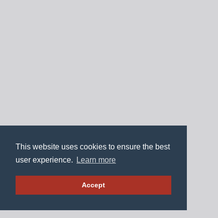
This website uses cookies to ensure the best
user experience.
Learn more
Accept