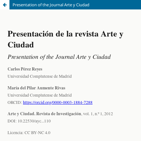
Presentation of the Journal Arte y Ciudad