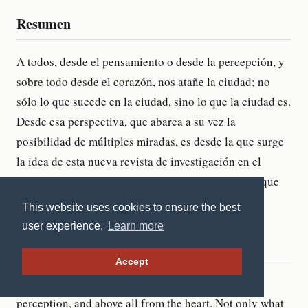
This website uses cookies to ensure the best
user experience.
Learn more
Accept