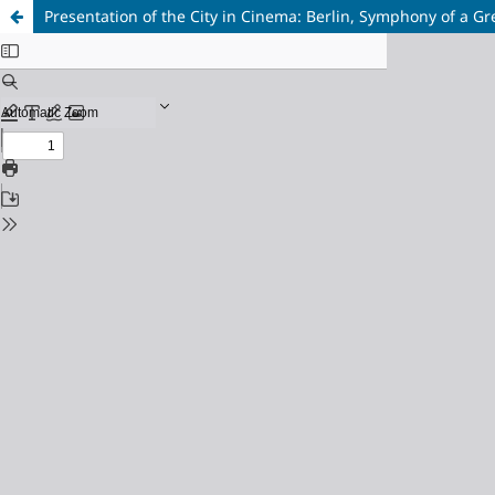
Presentation of the City in Cinema: Berlin, Symphony of a Gr