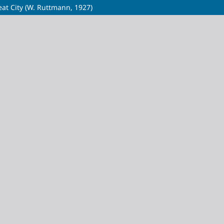
eat City (W. Ruttmann, 1927)