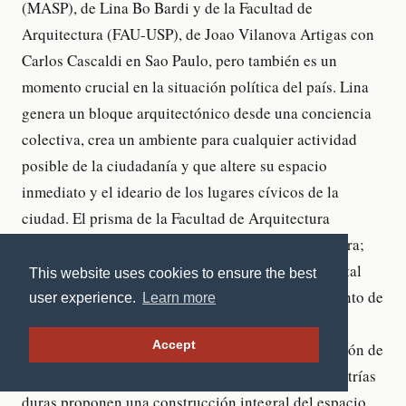
This website uses cookies to ensure the best
user experience.
Learn more
Accept