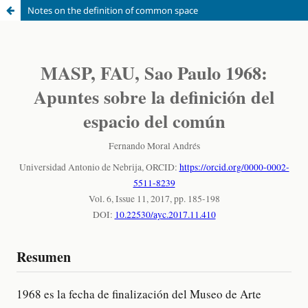
Notes on the definition of common space