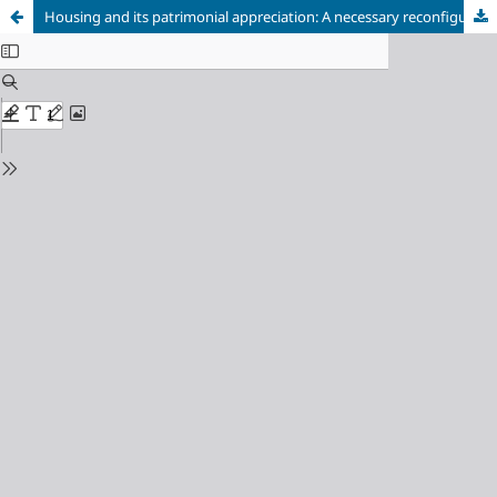
Housing and its patrimonial appreciation: A necessary reconfiguration