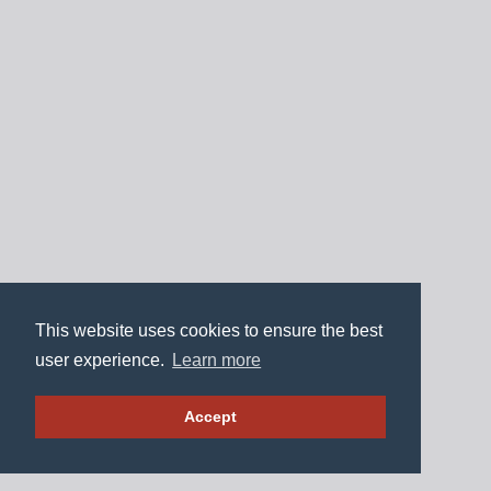
This website uses cookies to ensure the best
user experience.
Learn more
Accept