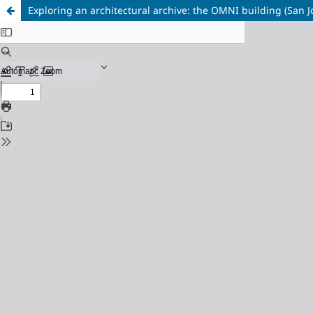
Exploring an architectural archive: the OMNI building (San J