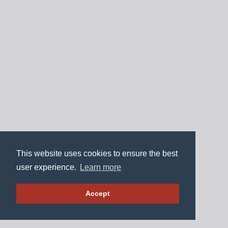
This website uses cookies to ensure the best
user experience.
Learn more
Accept