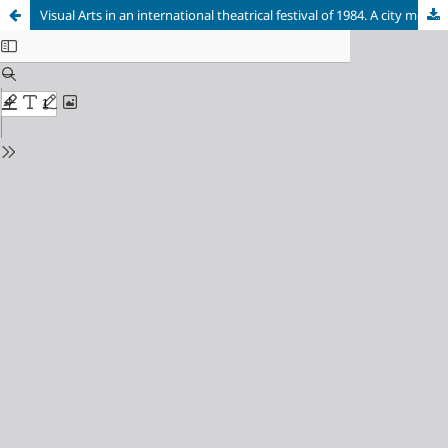
Visual Arts in an international theatrical festival of 1984. A city moved by the last dictatorship and the return of democracy: Córdoba, Argentina