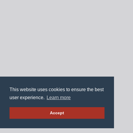
This website uses cookies to ensure the best
user experience.
Learn more
Accept