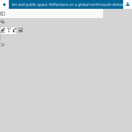
Art and public space. Reflections on a global north/south dichotomy