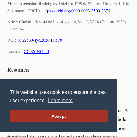
This website uses cookies to ensure the best
user experience.
Learn more
Accept