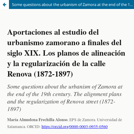
Some questions about the urbanism of Zamora at the end of the 19th century. The alignment plans and the regularization of Renova street (1872-1897)