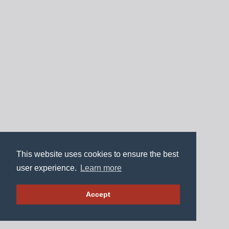
This website uses cookies to ensure the best
user experience.
Learn more
Accept