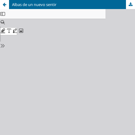
Albas de un nuevo sentir