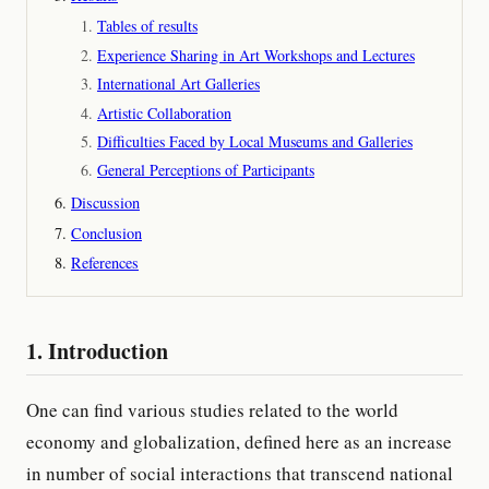
Tables of results
Experience Sharing in Art Workshops and Lectures
International Art Galleries
Artistic Collaboration
Difficulties Faced by Local Museums and Galleries
General Perceptions of Participants
Discussion
Conclusion
References
1. Introduction
One can find various studies related to the world
economy and globalization, defined here as an increase
in number of social interactions that transcend national