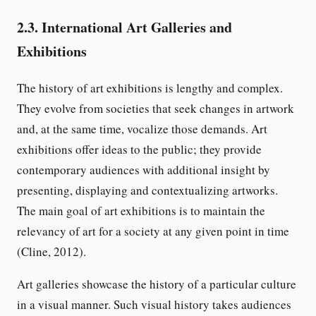
2.3. International Art Galleries and
Exhibitions
The history of art exhibitions is lengthy and complex.
They evolve from societies that seek changes in artwork
and, at the same time, vocalize those demands. Art
exhibitions offer ideas to the public; they provide
contemporary audiences with additional insight by
presenting, displaying and contextualizing artworks.
The main goal of art exhibitions is to maintain the
relevancy of art for a society at any given point in time
(Cline, 2012).
Art galleries showcase the history of a particular culture
in a visual manner. Such visual history takes audiences