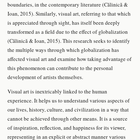
boundaries, in the contemporary literature (Călinică &
Ioan, 2015). Similarly, visual art, referring to that which
is appreciated through sight, has itself been deeply
transformed as a field due to the effect of globalization
(Călinică & Ioan, 2015). This research seeks to identify
the multiple ways through which globalization has
affected visual art and examine how taking advantage of
this phenomenon can contribute to the personal
development of artists themselves.
Visual art is inextricably linked to the human
experience. It helps us to understand various aspects of
our lives, history, culture, and civilization in a way that
cannot be achieved through other means. It is a source
of inspiration, reflection, and happiness for its viewer,
representing in an explicit or abstract manner various