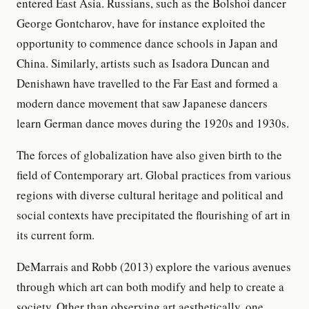
entered East Asia. Russians, such as the Bolshoi dancer
George Gontcharov, have for instance exploited the
opportunity to commence dance schools in Japan and
China. Similarly, artists such as Isadora Duncan and
Denishawn have travelled to the Far East and formed a
modern dance movement that saw Japanese dancers
learn German dance moves during the 1920s and 1930s.
The forces of globalization have also given birth to the
field of Contemporary art. Global practices from various
regions with diverse cultural heritage and political and
social contexts have precipitated the flourishing of art in
its current form.
DeMarrais and Robb (2013) explore the various avenues
through which art can both modify and help to create a
society. Other than observing art aesthetically, one