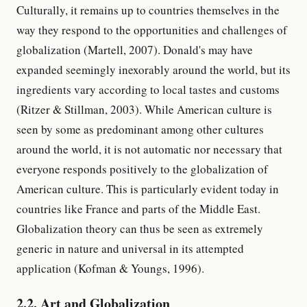
Culturally, it remains up to countries themselves in the
way they respond to the opportunities and challenges of
globalization (Martell, 2007). Donald's may have
expanded seemingly inexorably around the world, but its
ingredients vary according to local tastes and customs
(Ritzer & Stillman, 2003). While American culture is
seen by some as predominant among other cultures
around the world, it is not automatic nor necessary that
everyone responds positively to the globalization of
American culture. This is particularly evident today in
countries like France and parts of the Middle East.
Globalization theory can thus be seen as extremely
generic in nature and universal in its attempted
application (Kofman & Youngs, 1996).
2.2. Art and Globalization