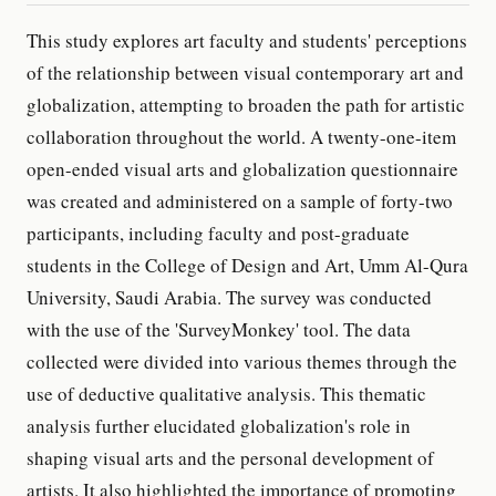
This study explores art faculty and students' perceptions
of the relationship between visual contemporary art and
globalization, attempting to broaden the path for artistic
collaboration throughout the world. A twenty-one-item
open-ended visual arts and globalization questionnaire
was created and administered on a sample of forty-two
participants, including faculty and post-graduate
students in the College of Design and Art, Umm Al-Qura
University, Saudi Arabia. The survey was conducted
with the use of the 'SurveyMonkey' tool. The data
collected were divided into various themes through the
use of deductive qualitative analysis. This thematic
analysis further elucidated globalization's role in
shaping visual arts and the personal development of
artists. It also highlighted the importance of promoting